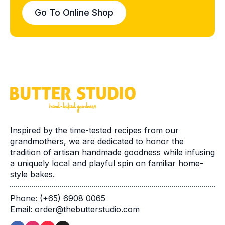
Go To Online Shop
Inspired by the time-tested recipes from our
grandmothers, we are dedicated to honor the
tradition of artisan handmade goodness while infusing
a uniquely local and playful spin on familiar home-
style bakes.
Phone: (+65) 6908 0065
Email: order@thebutterstudio.com