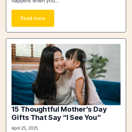
happens when you…
Read more
15 Thoughtful Mother’s Day
Gifts That Say “I See You”
April 25, 2025