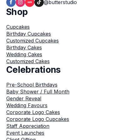
@butterstudio
Shop
Cupcakes
Birthday Cupcakes
Customized Cupcakes
Birthday Cakes
Wedding Cakes
Customized Cakes
Celebrations
Pre-School Birthdays
Baby Shower / Full Month
Gender Reveal
Wedding Favours
Corporate Logo Cakes
Corporate Logo Cupcakes
Staff Appreciation
Event Launches
Client Gifting