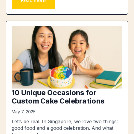
Read more
10 Unique Occasions for
Custom Cake Celebrations
May 7, 2025
Let’s be real. In Singapore, we love two things:
good food and a good celebration. And what