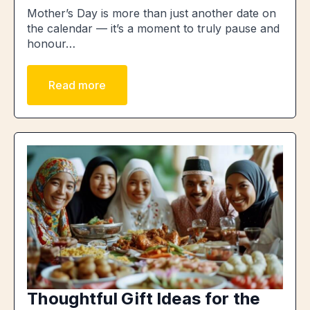
Mother’s Day is more than just another date on
the calendar — it’s a moment to truly pause and
honour…
Read more
Thoughtful Gift Ideas for the