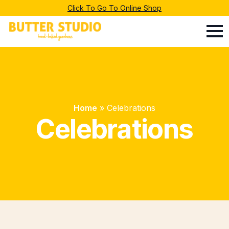
Click To Go To Online Shop
Home
»
Celebrations
Celebrations