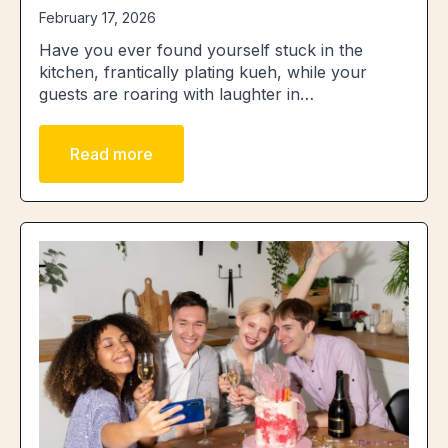
February 17, 2026
Have you ever found yourself stuck in the
kitchen, frantically plating kueh, while your
guests are roaring with laughter in…
Read more