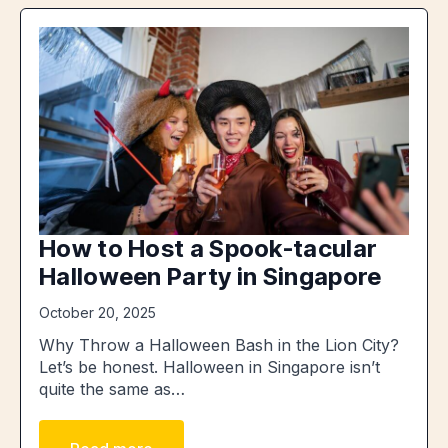
How to Host a Spook-tacular
Halloween Party in Singapore
October 20, 2025
Why Throw a Halloween Bash in the Lion City?
Let’s be honest. Halloween in Singapore isn’t
quite the same as…