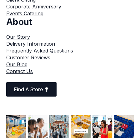
Corporate Anniversary
Events Catering
About
Our Story
Delivery Information
Frequently Asked Questions
Customer Reviews
Our Blog
Contact Us
Find A Store