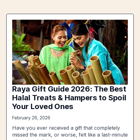
Raya Gift Guide 2026: The Best
Halal Treats & Hampers to Spoil
Your Loved Ones
February 26, 2026
Have you ever received a gift that completely
missed the mark, or worse, felt like a last-minute