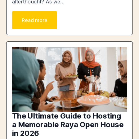
afterthought? As we…
Read more
The Ultimate Guide to Hosting
a Memorable Raya Open House
in 2026