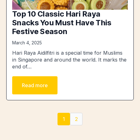
Top 10 Classic Hari Raya
Snacks You Must Have This
Festive Season
March 4, 2025
Hari Raya Aidilfitri is a special time for Muslims
in Singapore and around the world. It marks the
end of…
Read more
1
2