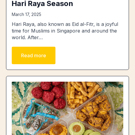
Hari Raya Season
March 17, 2025
Hari Raya, also known as Eid al-Fitr, is a joyful
time for Muslims in Singapore and around the
world. After…
Read more