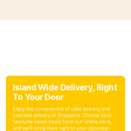
Island Wide Delivery, Right
To Your Door
Enjoy the convenience of cake delivery and
cupcake delivery in Singapore. Choose your
favourite sweet treats from our online store,
and we’ll bring them right to your doorstep.