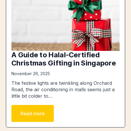
A Guide to Halal-Certified
Christmas Gifting in Singapore
November 26, 2025
The festive lights are twinkling along Orchard
Road, the air conditioning in malls seems just a
little bit colder to…
Read more