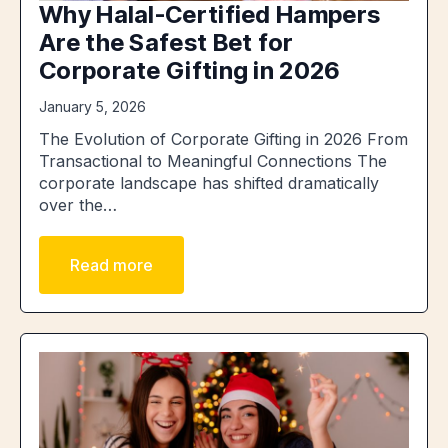
Why Halal-Certified Hampers
Are the Safest Bet for
Corporate Gifting in 2026
January 5, 2026
The Evolution of Corporate Gifting in 2026 From
Transactional to Meaningful Connections The
corporate landscape has shifted dramatically
over the…
Read more