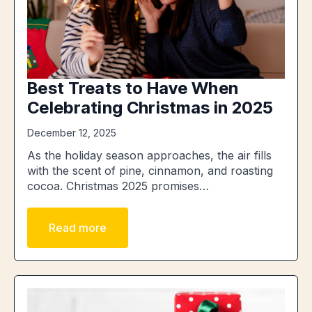
Best Treats to Have When
Celebrating Christmas in 2025
December 12, 2025
As the holiday season approaches, the air fills
with the scent of pine, cinnamon, and roasting
cocoa. Christmas 2025 promises…
Read more