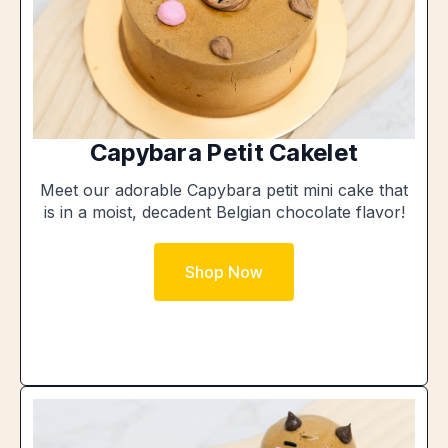
Capybara Petit Cakelet
Meet our adorable Capybara petit mini cake that
is in a moist, decadent Belgian chocolate flavor!
Shop Now