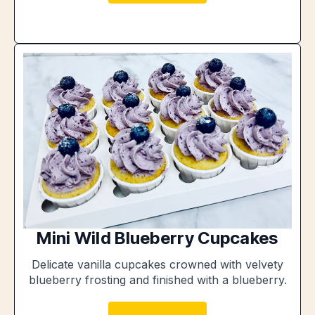
Mini Wild Blueberry Cupcakes
Delicate vanilla cupcakes crowned with velvety
blueberry frosting and finished with a blueberry.