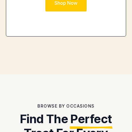
Shop Now
BROWSE BY OCCASIONS
Find The
Perfect