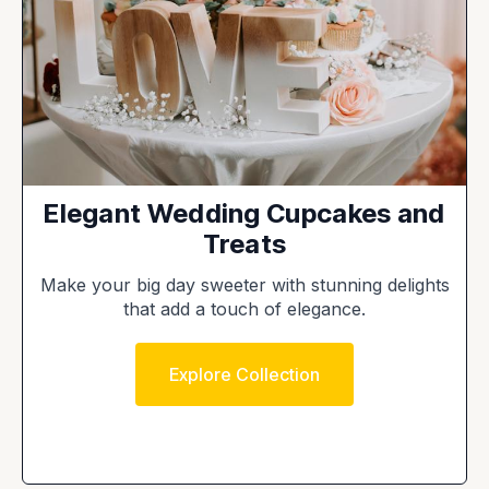
Elegant Wedding Cupcakes and
Treats
Make your big day sweeter with stunning delights
that add a touch of elegance.
Explore Collection