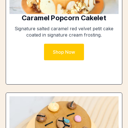
Caramel Popcorn Cakelet
Signature salted caramel red velvet petit cake
coated in signature cream frosting.
Shop Now