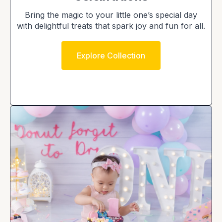
Bring the magic to your little one’s special day
with delightful treats that spark joy and fun for all.
Explore Collection