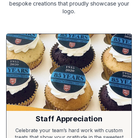
bespoke creations that proudly showcase your
logo.
Staff Appreciation
Celebrate your team’s hard work with custom
treats that show your gratitude in the sweetest