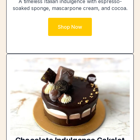
A timeless Italian indulgence with espresso-
soaked sponge, mascarpone cream, and cocoa.
Shop Now