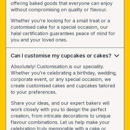
offering baked goods that everyone can enjoy
without compromising on quality or flavour.
Whether you’re looking for a small treat or a
customised cake for a special occasion, our
halal certification guarantees peace of mind for
you and your loved ones.
Can I customise my cupcakes or cakes?
Absolutely! Customisation is our speciality.
Whether you’re celebrating a birthday, wedding,
corporate event, or any special occasion, we
create customised cakes and cupcakes tailored
to your preferences.
Share your ideas, and our expert bakers will
work closely with you to design the perfect
creation, from intricate decorations to unique
flavour combinations. Let us help make your
celebration truly memorable with a cake or