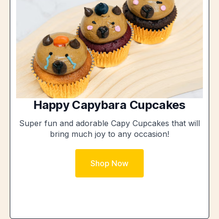
Happy Capybara Cupcakes
Super fun and adorable Capy Cupcakes that will
bring much joy to any occasion!
Shop Now