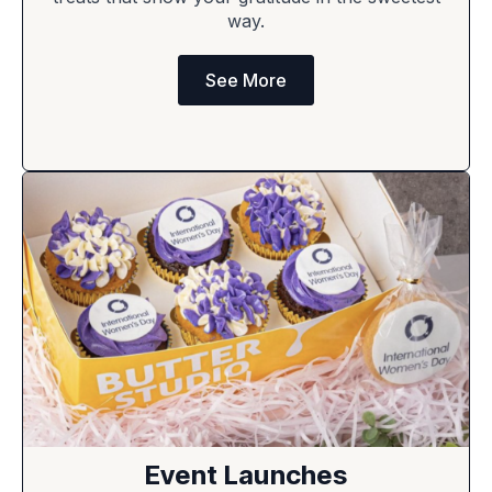
way.
See More
Event Launches