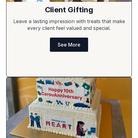
Client Gifting
Leave a lasting impression with treats that make
every client feel valued and special.
See More