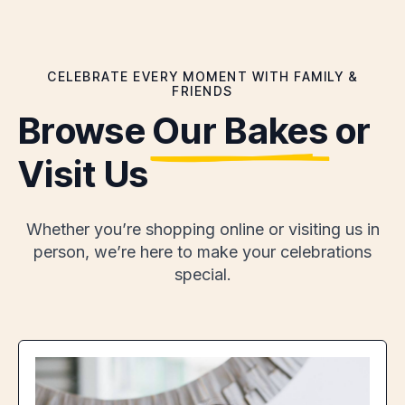
CELEBRATE EVERY MOMENT WITH FAMILY &
FRIENDS
Browse
Our Bakes
or
Visit Us
Whether you’re shopping online or visiting us in
person, we’re here to make your celebrations
special.