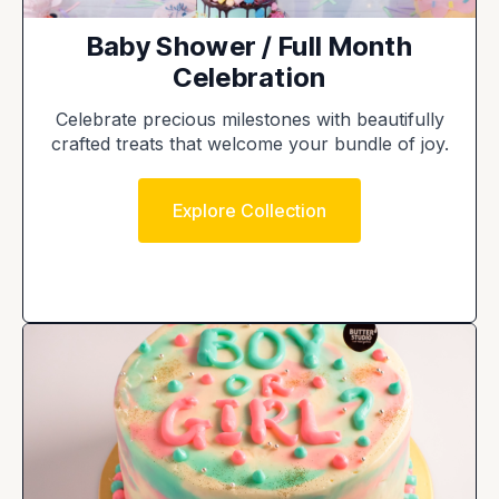
Baby Shower / Full Month
Celebration
Celebrate precious milestones with beautifully
crafted treats that welcome your bundle of joy.
Explore Collection