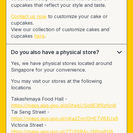
cupcakes that reflect your style and taste.
Contact us now
to customize your cake or
cupcakes.
View our collection of customize cakes and
cupcakes
here
.
Do you also have a physical store?
Yes, we have physical stores located around
Singapore for your convenience.
You may visit our stores at the following
locations
Takashimaya Food Hall -
https://maps.app.goo.gl/sGfwkUSo9E3fRzNn9
Tai Seng Street -
https://maps.app.goo.gl/oKa2ZmrDHE7V83Ux6
Victoria Street -
https://maps.app.goo.gl/7Tr3SRAcJ1iBngPdA