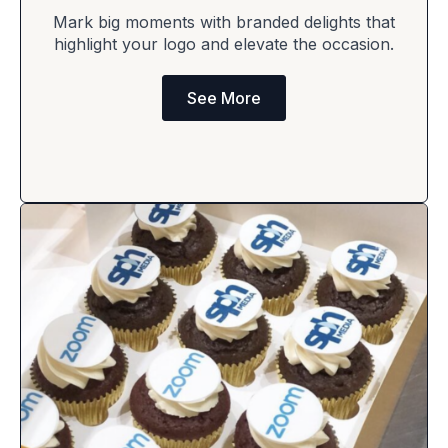
Mark big moments with branded delights that
highlight your logo and elevate the occasion.
See More