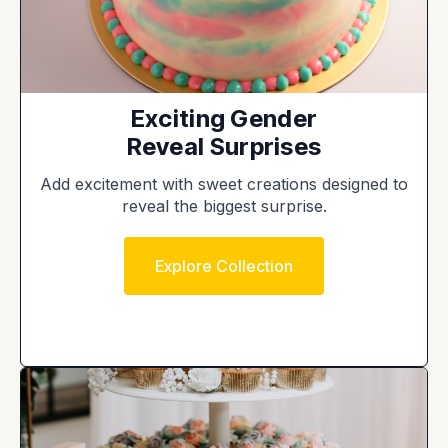
Exciting Gender
Reveal Surprises
Add excitement with sweet creations designed to
reveal the biggest surprise.
Explore Collection