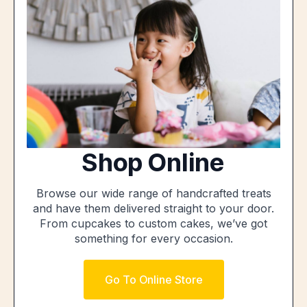
Shop Online
Browse our wide range of handcrafted treats
and have them delivered straight to your door.
From cupcakes to custom cakes, we’ve got
something for every occasion.
Go To Online Store