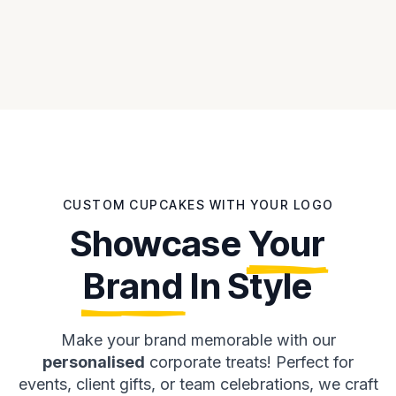
CUSTOM CUPCAKES WITH YOUR LOGO
Showcase
Your
Brand
In Style
Make your brand memorable with our
personalised
corporate treats! Perfect for
events, client gifts, or team celebrations, we craft