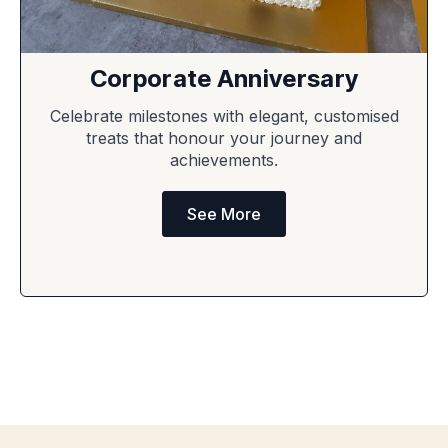
Corporate Anniversary
Celebrate milestones with elegant, customised
treats that honour your journey and
achievements.
See More