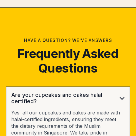
HAVE A QUESTION? WE'VE ANSWERS
Frequently Asked
Questions
Are your cupcakes and cakes halal-
certified?
Yes, all our cupcakes and cakes are made with
halal-certified ingredients, ensuring they meet
the dietary requirements of the Muslim
community in Singapore. We take pride in