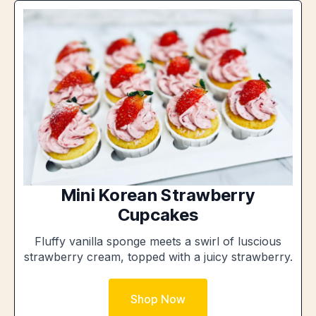
Mini Korean Strawberry
Cupcakes
Fluffy vanilla sponge meets a swirl of luscious
strawberry cream, topped with a juicy strawberry.
Shop Now