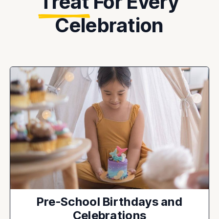
Treat
For Every
Celebration
Pre-School Birthdays and
Celebrations