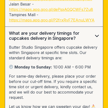
Jalan Besar -
https://maps.app.goo.gl/dePipjAGQCWFs7Zu8
Tampines Mall -
https://maps.app.goo.gl/P2frxRvF7EAnuLWYA
What are your delivery timings for
cupcakes delivery in Singapore?
Butter Studio Singapore offers cupcake delivery
within Singapore at specific time slots. Our
standard delivery timings are:
Monday to Sunday:
10:00 AM – 6:00 PM
For same-day delivery, please place your order
before our cut-off time. If you require a specific
time slot or urgent delivery, kindly contact us,
and we will do our best to accommodate your
request.
Let us know how we can sweeten your day!