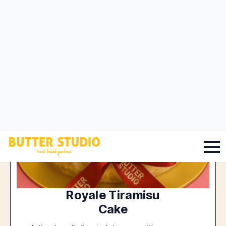
Royale Tiramisu
Cake