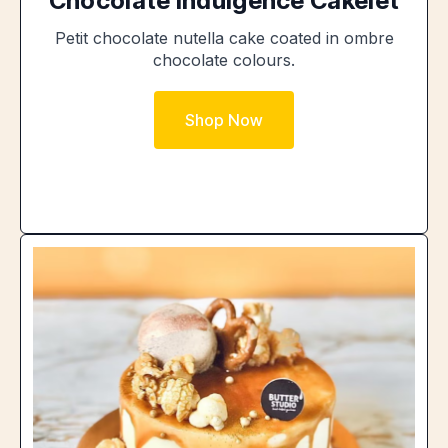
Chocolate Indulgence Cakelet
Petit chocolate nutella cake coated in ombre
chocolate colours.
Shop Now