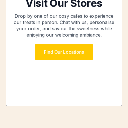
Visit Our Stores
Drop by one of our cosy cafes to experience
our treats in person. Chat with us, personalise
your order, and savour the sweetness while
enjoying our welcoming ambiance.
Find Our Locations