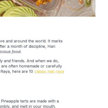
apore and around the world. It marks
ter a month of discipline, Hari
licious food
.
mily and friends. And when we do,
s are often homemade or carefully
i Raya, here are 10
classic hari raya
. Pineapple tarts are made with a
umbly, and melt in your mouth.