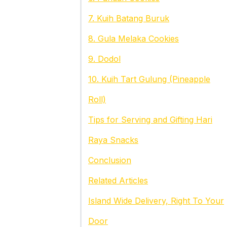
7. Kuih Batang Buruk
8. Gula Melaka Cookies
9. Dodol
10. Kuih Tart Gulung (Pineapple
Roll)
Tips for Serving and Gifting Hari
Raya Snacks
Conclusion
Related Articles
Island Wide Delivery, Right To Your
Door