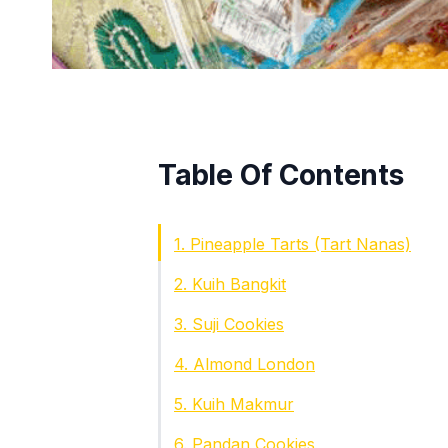
Table Of Contents
1. Pineapple Tarts (Tart Nanas)
2. Kuih Bangkit
3. Suji Cookies
4. Almond London
5. Kuih Makmur
6. Pandan Cookies