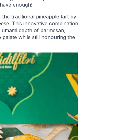
 have enough!
the traditional pineapple tart by
eese. This innovative combination
he umami depth of parmesan,
e palate while still honouring the