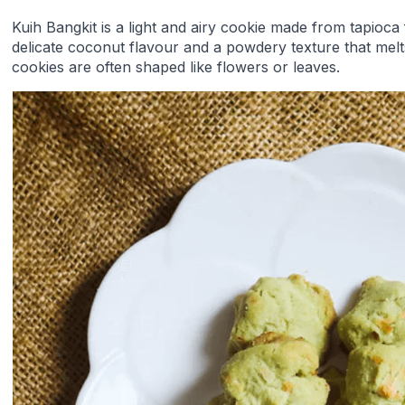
Kuih Bangkit is a light and airy cookie made from tapioca 
delicate coconut flavour and a powdery texture that mel
cookies are often shaped like flowers or leaves.