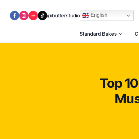
@butterstudio
English
Standard Bakes
C
Top 10
Mus