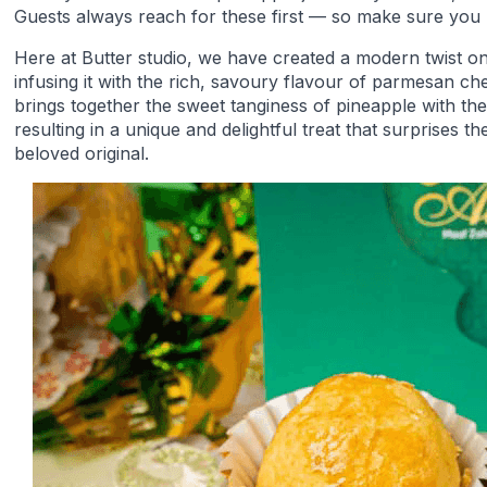
Guests always reach for these first — so make sure you
Here at Butter studio, we have created a modern twist on 
infusing it with the rich, savoury flavour of parmesan ch
brings together the sweet tanginess of pineapple with t
resulting in a unique and delightful treat that surprises th
beloved original.