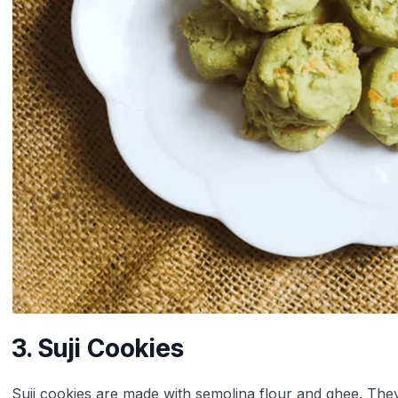
3. Suji Cookies
Suji cookies are made with semolina flour and ghee. They