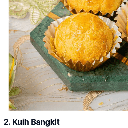
2. Kuih Bangkit