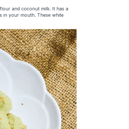
flour and coconut milk. It has a
ts in your mouth. These white