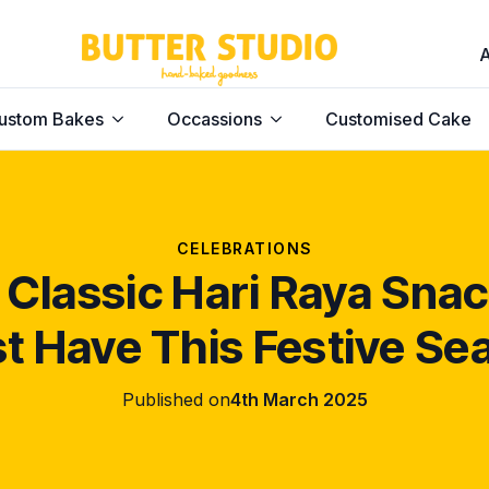
ustom Bakes
Occassions
Customised Cake
CELEBRATIONS
 Classic Hari Raya Sna
t Have This Festive Se
Published on
4th March 2025