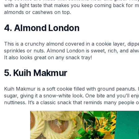
with a light taste that makes you keep coming back for 
almonds or cashews on top.
4. Almond London
This is a crunchy almond covered in a cookie layer, dipp
sprinkles or nuts. Almond London is sweet, rich, and alwa
It also looks great on any snack tray!
5. Kuih Makmur
Kuih Makmur is a soft cookie filled with ground peanuts. It
sugar, giving it a snow-white look. One bite and you’ll e
nuttiness. It’s a classic snack that reminds many people o