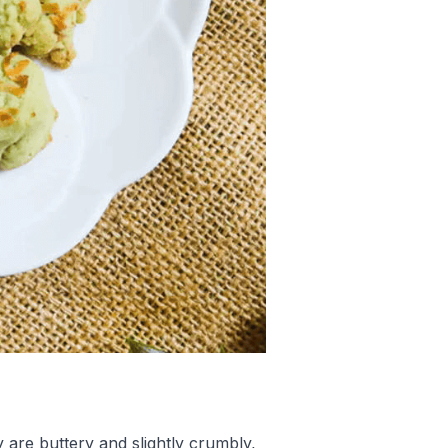
 are buttery and slightly crumbly,