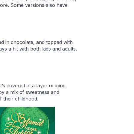
more. Some versions also have
ed in chocolate, and topped with
ys a hit with both kids and adults.
’s covered in a layer of icing
njoy a mix of sweetness and
f their childhood.