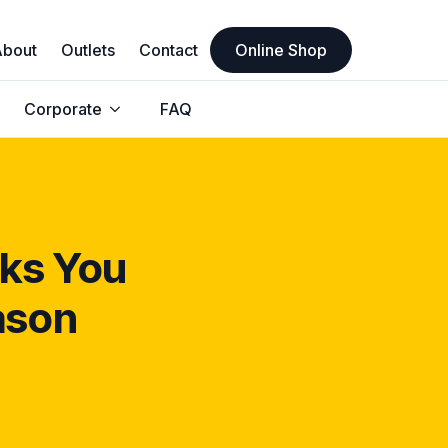
About
Outlets
Contact
Online Shop
Corporate
FAQ
cks You
ason