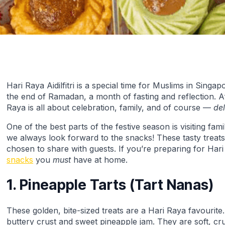
Hari Raya Aidilfitri is a special time for Muslims in Sing
the end of Ramadan, a month of fasting and reflection. Af
Raya is all about celebration, family, and of course —
de
One of the best parts of the festive season is visiting fa
we always look forward to the snacks! These tasty treat
chosen to share with guests. If you’re preparing for Har
snacks
you
must
have at home.
1. Pineapple Tarts (Tart Nanas)
These golden, bite-sized treats are a Hari Raya favourite
buttery crust and sweet pineapple jam. They are soft, cr