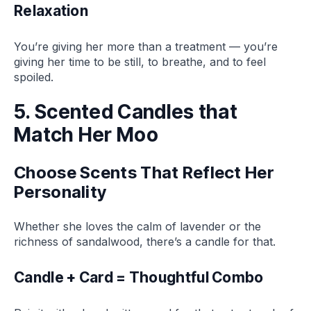
Relaxation
You’re giving her more than a treatment — you’re
giving her time to be still, to breathe, and to feel
spoiled.
5. Scented Candles that
Match Her Moo
Choose Scents That Reflect Her
Personality
Whether she loves the calm of lavender or the
richness of sandalwood, there’s a candle for that.
Candle + Card = Thoughtful Combo