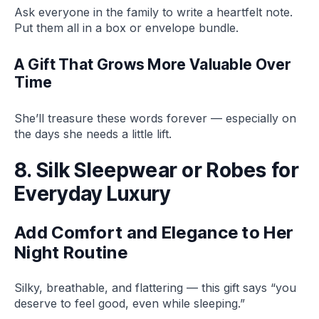
Ask everyone in the family to write a heartfelt note.
Put them all in a box or envelope bundle.
A Gift That Grows More Valuable Over
Time
She’ll treasure these words forever — especially on
the days she needs a little lift.
8. Silk Sleepwear or Robes for
Everyday Luxury
Add Comfort and Elegance to Her
Night Routine
Silky, breathable, and flattering — this gift says “you
deserve to feel good, even while sleeping.”