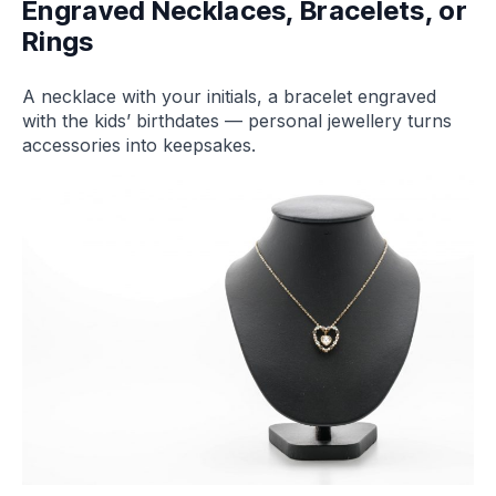
Engraved Necklaces, Bracelets, or
Rings
A necklace with your initials, a bracelet engraved
with the kids’ birthdates — personal jewellery turns
accessories into keepsakes.