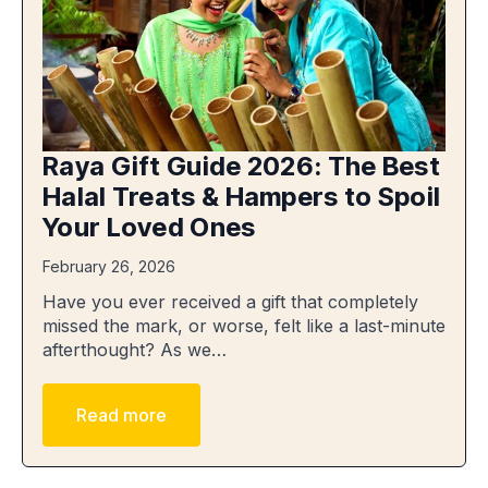
Raya Gift Guide 2026: The Best
Halal Treats & Hampers to Spoil
Your Loved Ones
February 26, 2026
Have you ever received a gift that completely
missed the mark, or worse, felt like a last-minute
afterthought? As we…
Read more