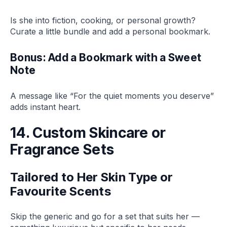
Is she into fiction, cooking, or personal growth?
Curate a little bundle and add a personal bookmark.
Bonus: Add a Bookmark with a Sweet
Note
A message like “For the quiet moments you deserve”
adds instant heart.
14. Custom Skincare or
Fragrance Sets
Tailored to Her Skin Type or
Favourite Scents
Skip the generic and go for a set that suits her —