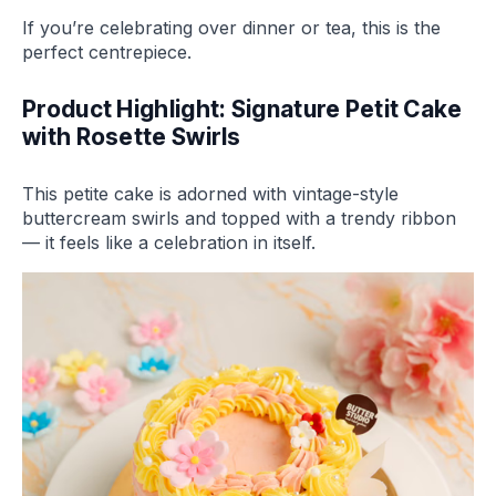
If you’re celebrating over dinner or tea, this is the
perfect centrepiece.
Product Highlight: Signature Petit Cake
with Rosette Swirls
This petite cake is adorned with vintage-style
buttercream swirls and topped with a trendy ribbon
— it feels like a celebration in itself.