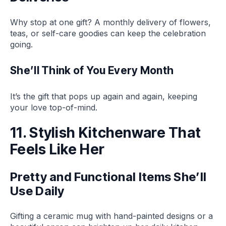
Why stop at one gift? A monthly delivery of flowers,
teas, or self-care goodies can keep the celebration
going.
She’ll Think of You Every Month
It’s the gift that pops up again and again, keeping
your love top-of-mind.
11. Stylish Kitchenware That
Feels Like Her
Pretty and Functional Items She’ll
Use Daily
Gifting a ceramic mug with hand-painted designs or a