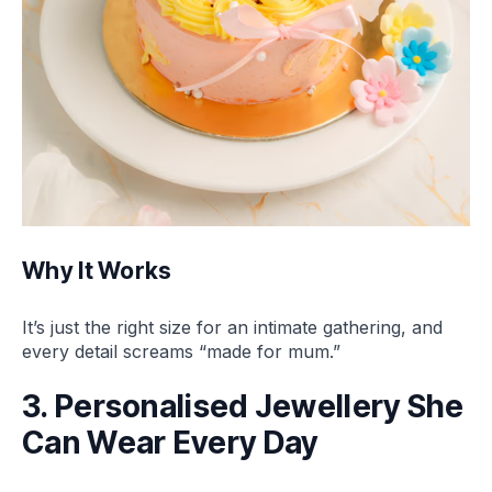
Why It Works
It’s just the right size for an intimate gathering, and
every detail screams “made for mum.”
3. Personalised Jewellery She
Can Wear Every Day