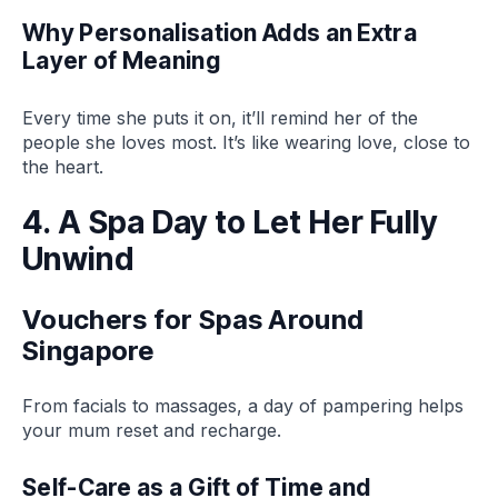
Why Personalisation Adds an Extra
Layer of Meaning
Every time she puts it on, it’ll remind her of the
people she loves most. It’s like wearing love, close to
the heart.
4. A Spa Day to Let Her Fully
Unwind
Vouchers for Spas Around
Singapore
From facials to massages, a day of pampering helps
your mum reset and recharge.
Self-Care as a Gift of Time and