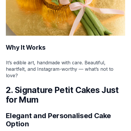
Why It Works
It’s edible art, handmade with care. Beautiful,
heartfelt, and Instagram-worthy — what’s not to
love?
2. Signature Petit Cakes Just
for Mum
Elegant and Personalised Cake
Option