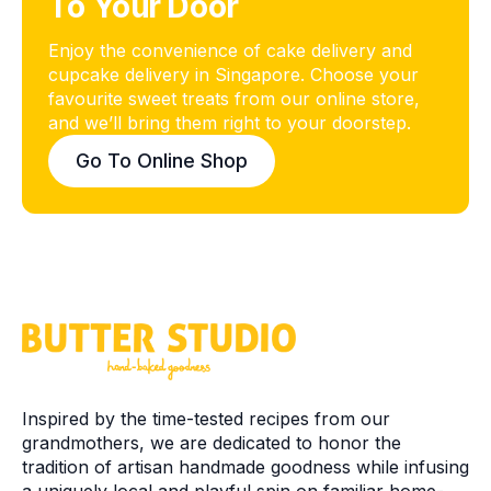
To Your Door
Enjoy the convenience of cake delivery and
Butter Studio
cupcake delivery in Singapore. Choose your
Typically replies within a day
favourite sweet treats from our online store,
and we’ll bring them right to your doorstep.
Go To Online Shop
Start Chat
Inspired by the time-tested recipes from our
grandmothers, we are dedicated to honor the
tradition of artisan handmade goodness while infusing
a uniquely local and playful spin on familiar home-