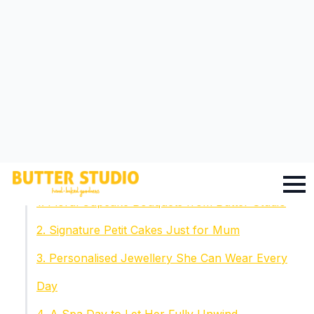
Table Of Contents
Why Thoughtfulness Matters More Than Price
1. Floral Cupcake Bouquets from Butter Studio
2. Signature Petit Cakes Just for Mum
3. Personalised Jewellery She Can Wear Every
Day