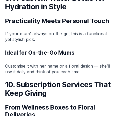
Hydration in Style
Practicality Meets Personal Touch
If your mum’s always on-the-go, this is a functional
yet stylish pick.
Ideal for On-the-Go Mums
Customise it with her name or a floral design — she’ll
use it daily and think of you each time.
10. Subscription Services That
Keep Giving
From Wellness Boxes to Floral
Deliveries