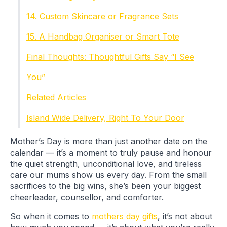
14. Custom Skincare or Fragrance Sets
15. A Handbag Organiser or Smart Tote
Final Thoughts: Thoughtful Gifts Say “I See
You”
Related Articles
Island Wide Delivery, Right To Your Door
Mother’s Day is more than just another date on the
calendar — it’s a moment to truly pause and honour
the quiet strength, unconditional love, and tireless
care our mums show us every day. From the small
sacrifices to the big wins, she’s been your biggest
cheerleader, counsellor, and comforter.
So when it comes to
mothers day gifts
, it’s not about