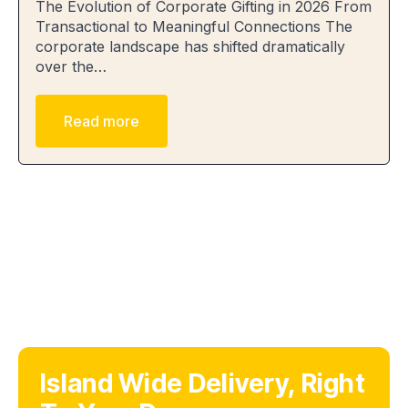
The Evolution of Corporate Gifting in 2026 From
Transactional to Meaningful Connections The
corporate landscape has shifted dramatically
over the…
Read more
Island Wide Delivery, Right