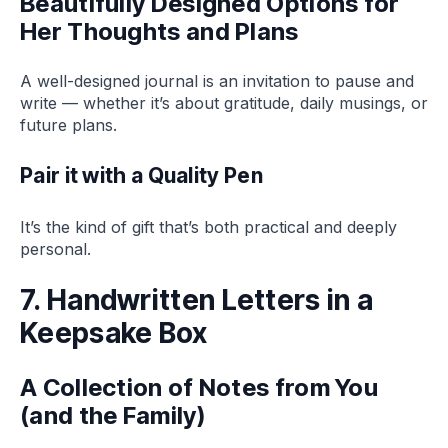
Beautifully Designed Options for
Her Thoughts and Plans
A well-designed journal is an invitation to pause and
write — whether it’s about gratitude, daily musings, or
future plans.
Pair it with a Quality Pen
It’s the kind of gift that’s both practical and deeply
personal.
7. Handwritten Letters in a
Keepsake Box
A Collection of Notes from You
(and the Family)