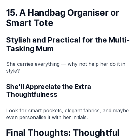
15. A Handbag Organiser or
Smart Tote
Stylish and Practical for the Multi-
Tasking Mum
She carries everything — why not help her do it in
style?
She’ll Appreciate the Extra
Thoughtfulness
Look for smart pockets, elegant fabrics, and maybe
even personalise it with her initials.
Final Thoughts: Thoughtful