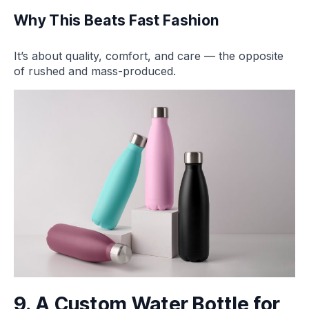
Why This Beats Fast Fashion
It’s about quality, comfort, and care — the opposite
of rushed and mass-produced.
9. A Custom Water Bottle for