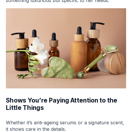
something luxurious but specific to her needs.
Shows You’re Paying Attention to the
Little Things
Whether it’s anti-ageing serums or a signature scent,
it shows care in the details.