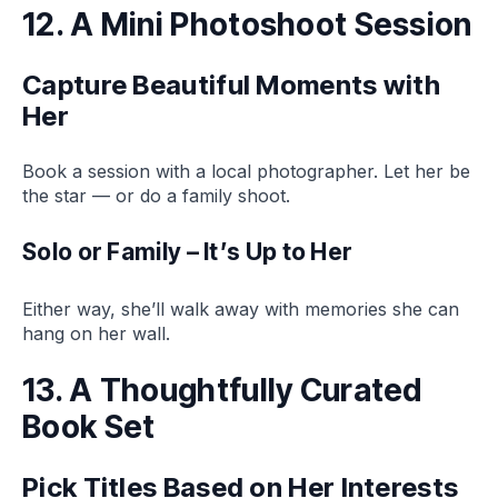
12. A Mini Photoshoot Session
Capture Beautiful Moments with
Her
Book a session with a local photographer. Let her be
the star — or do a family shoot.
Solo or Family – It’s Up to Her
Either way, she’ll walk away with memories she can
hang on her wall.
13. A Thoughtfully Curated
Book Set
Pick Titles Based on Her Interests