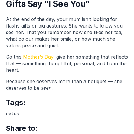
Gifts Say “I See You”
At the end of the day, your mum isn’t looking for
flashy gifts or big gestures. She wants to know you
see her. That you remember how she likes her tea,
what colour makes her smile, or how much she
values peace and quiet.
So this
Mother’s Day
, give her something that reflects
that — something thoughtful, personal, and from the
heart.
Because she deserves more than a bouquet — she
deserves to be
seen
.
Tags:
cakes
Share to: