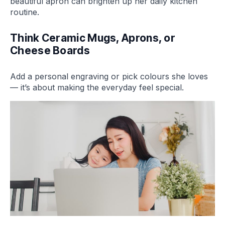
beautiful apron can brighten up her daily kitchen
routine.
Think Ceramic Mugs, Aprons, or
Cheese Boards
Add a personal engraving or pick colours she loves
— it’s about making the everyday feel special.