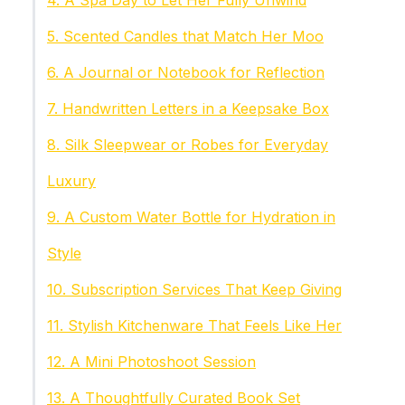
4. A Spa Day to Let Her Fully Unwind
5. Scented Candles that Match Her Moo
6. A Journal or Notebook for Reflection
7. Handwritten Letters in a Keepsake Box
8. Silk Sleepwear or Robes for Everyday
Luxury
9. A Custom Water Bottle for Hydration in
Style
10. Subscription Services That Keep Giving
11. Stylish Kitchenware That Feels Like Her
12. A Mini Photoshoot Session
13. A Thoughtfully Curated Book Set