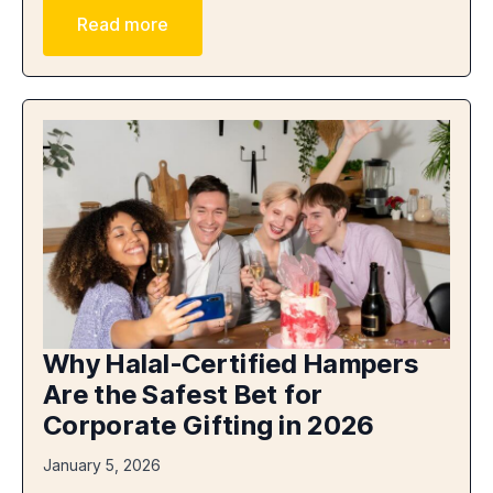
Read more
Why Halal-Certified Hampers
Are the Safest Bet for
Corporate Gifting in 2026
January 5, 2026