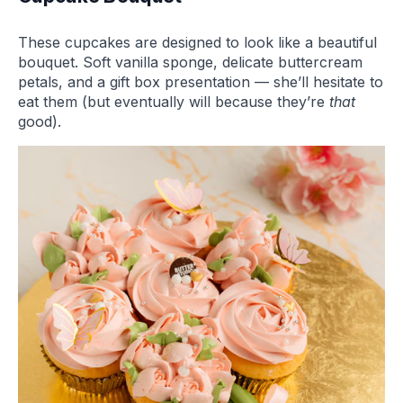
These cupcakes are designed to look like a beautiful
bouquet. Soft vanilla sponge, delicate buttercream
petals, and a gift box presentation — she’ll hesitate to
eat them (but eventually will because they’re
that
good).