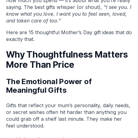
how much you spend — it’s about what you’re really
saying. The best gifts whisper (or shout),
“I see you. I
know what you love. I want you to feel seen, loved,
and taken care of too.”
Here are 15 thoughtful Mother’s Day gift ideas that do
exactly that.
Why Thoughtfulness Matters
More Than Price
The Emotional Power of
Meaningful Gifts
Gifts that reflect your mum’s personality, daily needs,
or secret wishes often hit harder than anything you
could grab off a shelf last minute. They make her
feel understood.