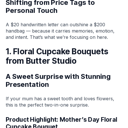
Shifting from Price Tags to
Personal Touch
A $20 handwritten letter can outshine a $200
handbag — because it carries memories, emotion,
and intent. That’s what we’re focusing on here.
1. Floral Cupcake Bouquets
from Butter Studio
A Sweet Surprise with Stunning
Presentation
If your mum has a sweet tooth and loves flowers,
this is the perfect two-in-one surprise.
Product Highlight: Mother’s Day Floral
Cupcake Bouquet