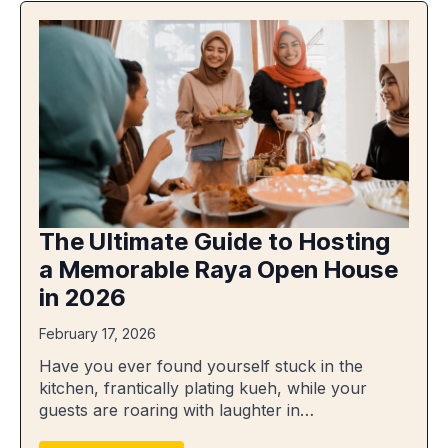
The Ultimate Guide to Hosting
a Memorable Raya Open House
in 2026
February 17, 2026
Have you ever found yourself stuck in the
kitchen, frantically plating kueh, while your
guests are roaring with laughter in…