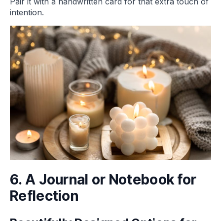
Pair it with a handwritten card for that extra touch of
intention.
6. A Journal or Notebook for
Reflection