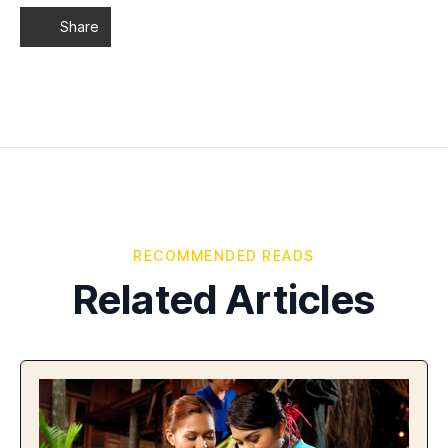
Share
RECOMMENDED READS
Related Articles