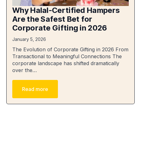
Why Halal-Certified Hampers
Are the Safest Bet for
Corporate Gifting in 2026
January 5, 2026
The Evolution of Corporate Gifting in 2026 From
Transactional to Meaningful Connections The
corporate landscape has shifted dramatically
over the…
Read more