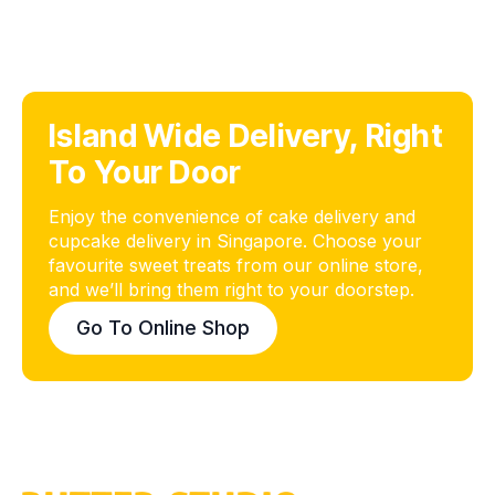
Island Wide Delivery, Right
To Your Door
Enjoy the convenience of cake delivery and
cupcake delivery in Singapore. Choose your
favourite sweet treats from our online store,
and we’ll bring them right to your doorstep.
Go To Online Shop