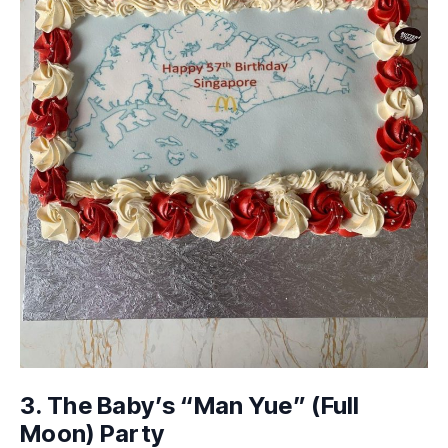
3. The Baby’s “Man Yue” (Full
Moon) Party