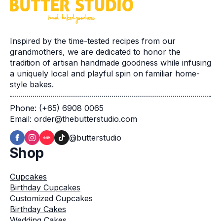
Inspired by the time-tested recipes from our
grandmothers, we are dedicated to honor the
tradition of artisan handmade goodness while infusing
a uniquely local and playful spin on familiar home-
style bakes.
Phone: (+65) 6908 0065
Email: order@thebutterstudio.com
@butterstudio
Shop
Cupcakes
Birthday Cupcakes
Customized Cupcakes
Birthday Cakes
Wedding Cakes