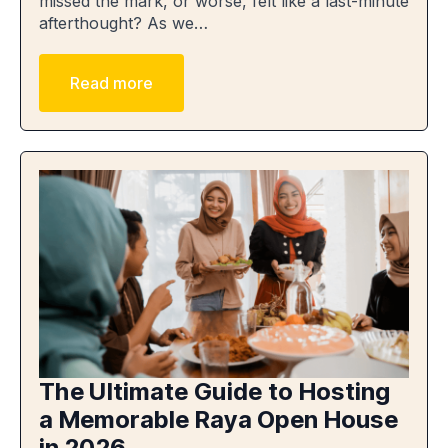
missed the mark, or worse, felt like a last-minute
afterthought? As we…
Read more
The Ultimate Guide to Hosting
a Memorable Raya Open House
in 2026