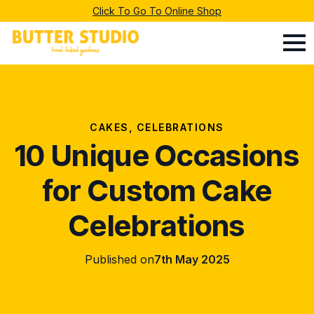
Click To Go To Online Shop
CAKES
CELEBRATIONS
10 Unique Occasions
for Custom Cake
Celebrations
Published on
7th May 2025