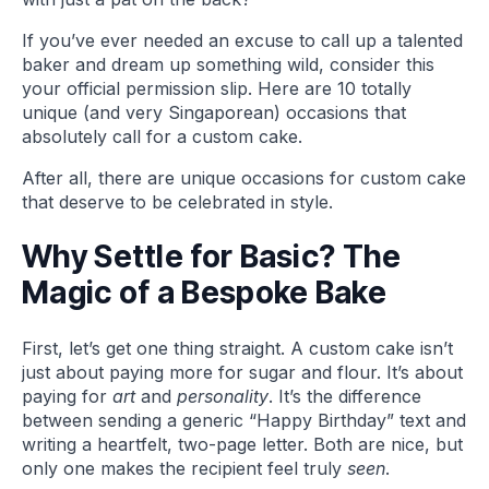
If you’ve ever needed an excuse to call up a talented
baker and dream up something wild, consider this
your official permission slip. Here are 10 totally
unique (and very Singaporean) occasions that
absolutely call for a custom cake.
After all, there are unique occasions for custom cake
that deserve to be celebrated in style.
Why Settle for Basic? The
Magic of a Bespoke Bake
First, let’s get one thing straight. A custom cake isn’t
just about paying more for sugar and flour. It’s about
paying for
art
and
personality
. It’s the difference
between sending a generic “Happy Birthday” text and
writing a heartfelt, two-page letter. Both are nice, but
only one makes the recipient feel truly
seen
.