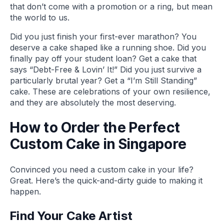
that don’t come with a promotion or a ring, but mean
the world to us.
Did you just finish your first-ever marathon? You
deserve a cake shaped like a running shoe. Did you
finally pay off your student loan? Get a cake that
says “Debt-Free & Lovin’ It!” Did you just survive a
particularly brutal year? Get a “I’m Still Standing”
cake. These are celebrations of your own resilience,
and they are absolutely the most deserving.
How to Order the Perfect
Custom Cake in Singapore
Convinced you need a custom cake in your life?
Great. Here’s the quick-and-dirty guide to making it
happen.
Find Your Cake Artist