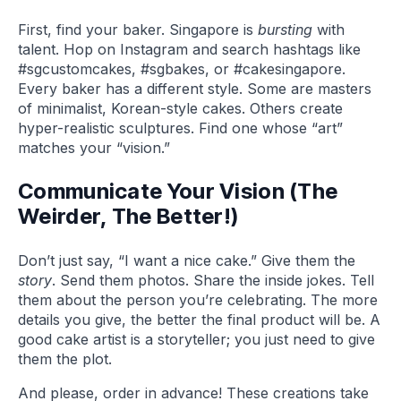
First, find your baker. Singapore is
bursting
with
talent. Hop on Instagram and search hashtags like
#sgcustomcakes, #sgbakes, or #cakesingapore.
Every baker has a different style. Some are masters
of minimalist, Korean-style cakes. Others create
hyper-realistic sculptures. Find one whose “art”
matches your “vision.”
Communicate Your Vision (The
Weirder, The Better!)
Don’t just say, “I want a nice cake.” Give them the
story
. Send them photos. Share the inside jokes. Tell
them about the person you’re celebrating. The more
details you give, the better the final product will be. A
good cake artist is a storyteller; you just need to give
them the plot.
And please, order in advance! These creations take