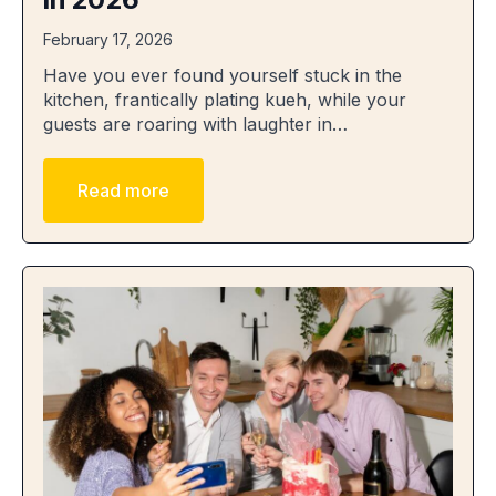
February 17, 2026
Have you ever found yourself stuck in the
kitchen, frantically plating kueh, while your
guests are roaring with laughter in…
Read more