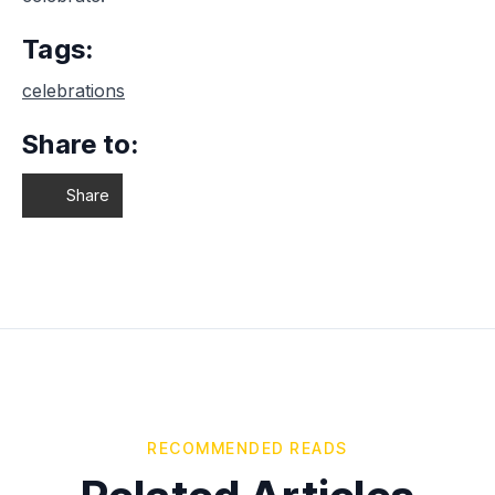
Tags:
celebrations
Share to:
Share
RECOMMENDED READS