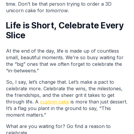
time. Don’t be that person trying to order a 3D
unicorn cake for
tomorrow
.
Life is Short, Celebrate Every
Slice
At the end of the day, life is made up of countless
small, beautiful moments. We’re so busy waiting for
the “big” ones that we often forget to celebrate the
“in-betweens.”
So, I say, let’s change that. Let’s make a pact to
celebrate more. Celebrate the wins, the milestones,
the friendships, and the sheer grit it takes to get
through life. A
custom cake
is more than just dessert.
It’s a flag you plant in the ground to say, “This
moment matters.”
What are you waiting for? Go find a reason to
celebrate.