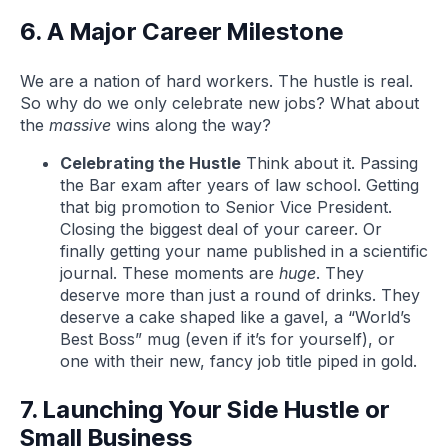
6. A Major Career Milestone
We are a nation of hard workers. The hustle is real.
So why do we only celebrate new jobs? What about
the
massive
wins along the way?
Celebrating the Hustle
Think about it. Passing
the Bar exam after years of law school. Getting
that big promotion to Senior Vice President.
Closing the biggest deal of your career. Or
finally getting your name published in a scientific
journal. These moments are
huge
. They
deserve more than just a round of drinks. They
deserve a cake shaped like a gavel, a “World’s
Best Boss” mug (even if it’s for yourself), or
one with their new, fancy job title piped in gold.
7. Launching Your Side Hustle or
Small Business