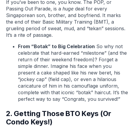
If you’ve been to one, you know. The POP, or
Passing Out Parade, is a
huge
deal for every
Singaporean son, brother, and boyfriend. It marks
the end of their Basic Military Training (BMT), a
grueling period of sweat, mud, and “tekan” sessions.
It’s a rite of passage.
From “Botak” to Big Celebration
So why not
celebrate that hard-earned “milestone” (and the
return of their weekend freedom)? Forget a
simple dinner. Imagine his face when you
present a cake shaped like his new beret, his
“jockey cap” (field cap), or even a hilarious
caricature of him in his camouflage uniform,
complete with that iconic “botak” haircut. It’s the
perfect way to say “Congrats, you survived!”
2. Getting Those BTO Keys (Or
Condo Keys!)