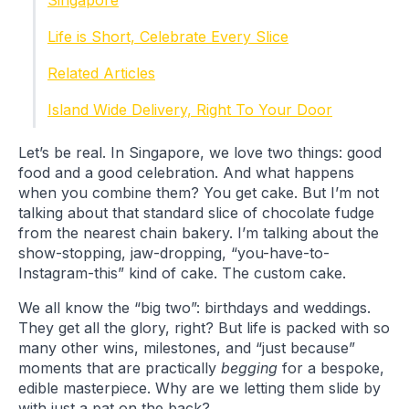
Singapore
Life is Short, Celebrate Every Slice
Related Articles
Island Wide Delivery, Right To Your Door
Let’s be real. In Singapore, we love two things: good
food and a good celebration. And what happens
when you combine them? You get cake. But I’m not
talking about that standard slice of chocolate fudge
from the nearest chain bakery. I’m talking about the
show-stopping, jaw-dropping, “you-have-to-
Instagram-this” kind of cake. The custom cake.
We all know the “big two”: birthdays and weddings.
They get all the glory, right? But life is packed with so
many other wins, milestones, and “just because”
moments that are practically
begging
for a bespoke,
edible masterpiece. Why are we letting them slide by
with just a pat on the back?