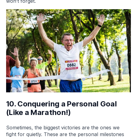
won’t forget.
10. Conquering a Personal Goal
(Like a Marathon!)
Sometimes, the biggest victories are the ones we
fight for quietly. These are the personal milestones