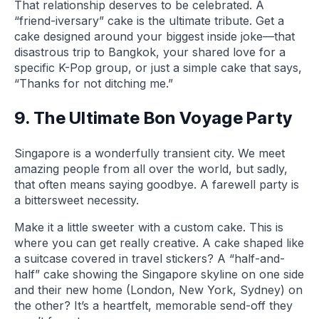
That relationship deserves to be celebrated. A
“friend-iversary” cake is the ultimate tribute. Get a
cake designed around your biggest inside joke—that
disastrous trip to Bangkok, your shared love for a
specific K-Pop group, or just a simple cake that says,
“Thanks for not ditching me.”
9. The Ultimate Bon Voyage Party
Singapore is a wonderfully transient city. We meet
amazing people from all over the world, but sadly,
that often means saying goodbye. A farewell party is
a bittersweet necessity.
Make it a little sweeter with a custom cake. This is
where you can get really creative. A cake shaped like
a suitcase covered in travel stickers? A “half-and-
half” cake showing the Singapore skyline on one side
and their new home (London, New York, Sydney) on
the other? It’s a heartfelt, memorable send-off they