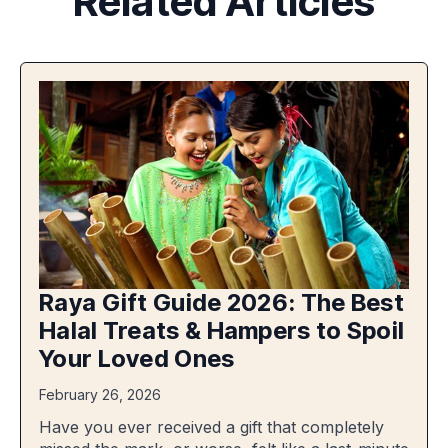
Related Articles
Raya Gift Guide 2026: The Best
Halal Treats & Hampers to Spoil
Your Loved Ones
February 26, 2026
Have you ever received a gift that completely