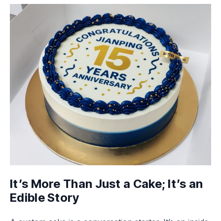
It’s More Than Just a Cake; It’s an
Edible Story