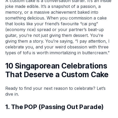
A custom cake is a conversation starter. It’s an inside
joke made edible. It’s a snapshot of a passion, a
memory, or a massive achievement baked into
something delicious. When you commission a cake
that looks like your friend’s favourite “cai png”
(economy rice) spread or your partner’s beat-up
guitar, you’re not just giving them dessert. You’re
giving them a story. You’re saying, “I pay attention, I
celebrate you, and your weird obsession with three
types of tofu is worth immortalizing in buttercream.”
10 Singaporean Celebrations
That Deserve a Custom Cake
Ready to find your next reason to celebrate? Let’s
dive in.
1. The POP (Passing Out Parade)