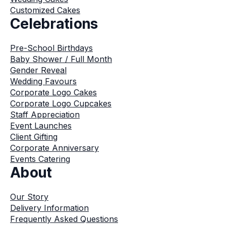
Customized Cakes
Celebrations
Pre-School Birthdays
Baby Shower / Full Month
Gender Reveal
Wedding Favours
Corporate Logo Cakes
Corporate Logo Cupcakes
Staff Appreciation
Event Launches
Client Gifting
Corporate Anniversary
Events Catering
About
Our Story
Delivery Information
Frequently Asked Questions