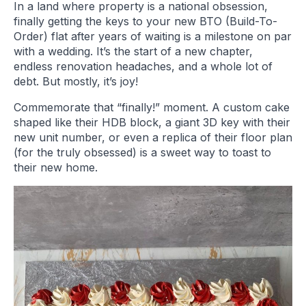
In a land where property is a national obsession,
finally getting the keys to your new BTO (Build-To-
Order) flat after years of waiting is a milestone on par
with a wedding. It’s the start of a new chapter,
endless renovation headaches, and a whole lot of
debt. But mostly, it’s joy!
Commemorate that “finally!” moment. A custom cake
shaped like their HDB block, a giant 3D key with their
new unit number, or even a replica of their floor plan
(for the truly obsessed) is a sweet way to toast to
their new home.