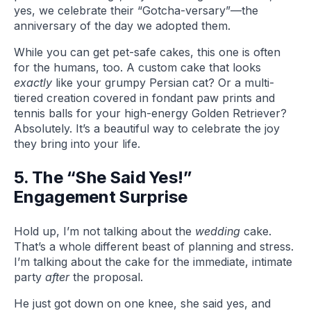
yes, we celebrate their “Gotcha-versary”—the
anniversary of the day we adopted them.
While you can get pet-safe cakes, this one is often
for the humans, too. A custom cake that looks
exactly
like your grumpy Persian cat? Or a multi-
tiered creation covered in fondant paw prints and
tennis balls for your high-energy Golden Retriever?
Absolutely. It’s a beautiful way to celebrate the joy
they bring into your life.
5. The “She Said Yes!”
Engagement Surprise
Hold up, I’m not talking about the
wedding
cake.
That’s a whole different beast of planning and stress.
I’m talking about the cake for the immediate, intimate
party
after
the proposal.
He just got down on one knee, she said yes, and