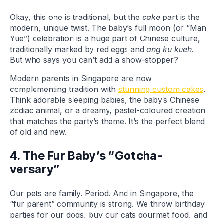
Okay, this one is traditional, but the
cake
part is the
modern, unique twist. The baby’s full moon (or “Man
Yue”) celebration is a huge part of Chinese culture,
traditionally marked by red eggs and
ang ku kueh
.
But who says you can’t add a show-stopper?
Modern parents in Singapore are now
complementing tradition with
stunning custom cakes
.
Think adorable sleeping babies, the baby’s Chinese
zodiac animal, or a dreamy, pastel-coloured creation
that matches the party’s theme. It’s the perfect blend
of old and new.
4. The Fur Baby’s “Gotcha-
versary”
Our pets are family. Period. And in Singapore, the
“fur parent” community is strong. We throw birthday
parties for our dogs, buy our cats gourmet food, and