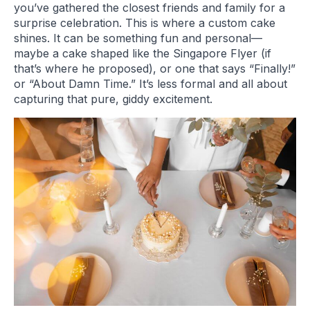
you’ve gathered the closest friends and family for a
surprise celebration. This is where a custom cake
shines. It can be something fun and personal—
maybe a cake shaped like the Singapore Flyer (if
that’s where he proposed), or one that says “Finally!”
or “About Damn Time.” It’s less formal and all about
capturing that pure, giddy excitement.