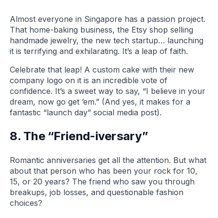
Almost everyone in Singapore has a passion project.
That home-baking business, the Etsy shop selling
handmade jewelry, the new tech startup… launching
it is terrifying and exhilarating. It’s a leap of faith.
Celebrate that leap! A custom cake with their new
company logo on it is an incredible vote of
confidence. It’s a sweet way to say, “I believe in your
dream, now go get ’em.” (And yes, it makes for a
fantastic “launch day” social media post).
8. The “Friend-iversary”
Romantic anniversaries get all the attention. But what
about that person who has been your rock for 10,
15, or 20 years? The friend who saw you through
breakups, job losses, and questionable fashion
choices?