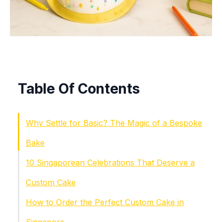
Table Of Contents
Why Settle for Basic? The Magic of a Bespoke
Bake
10 Singaporean Celebrations That Deserve a
Custom Cake
How to Order the Perfect Custom Cake in