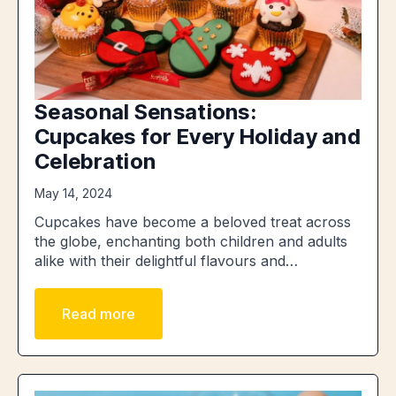
Seasonal Sensations:
Cupcakes for Every Holiday and
Celebration
May 14, 2024
Cupcakes have become a beloved treat across
the globe, enchanting both children and adults
alike with their delightful flavours and…
Read more