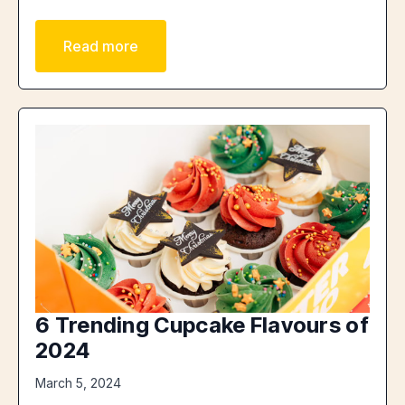
Read more
6 Trending Cupcake Flavours of
2024
March 5, 2024