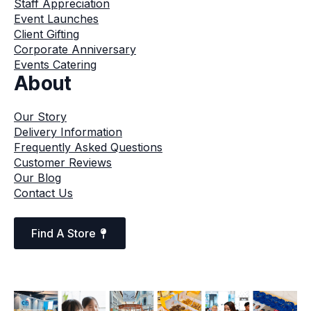
Staff Appreciation
Event Launches
Client Gifting
Corporate Anniversary
Events Catering
About
Our Story
Delivery Information
Frequently Asked Questions
Customer Reviews
Our Blog
Contact Us
Find A Store