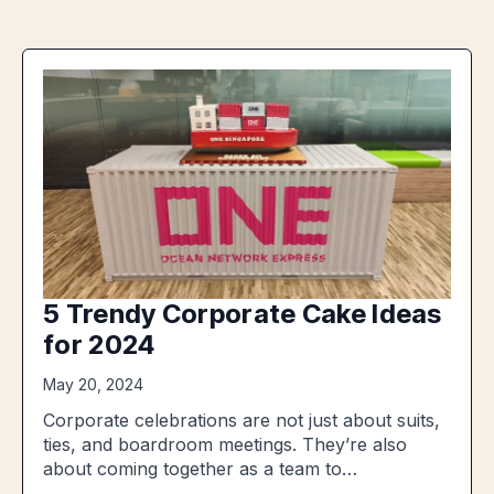
5 Trendy Corporate Cake Ideas
for 2024
May 20, 2024
Corporate celebrations are not just about suits,
ties, and boardroom meetings. They’re also
about coming together as a team to…