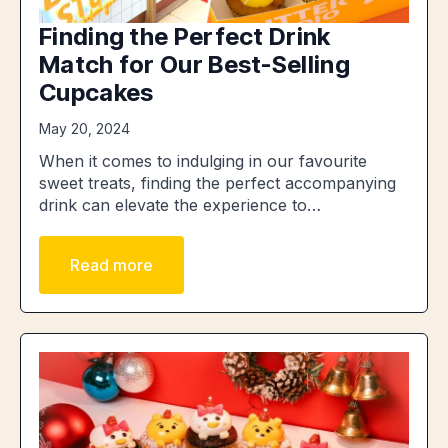
Finding the Perfect Drink
Match for Our Best-Selling
Cupcakes
May 20, 2024
When it comes to indulging in our favourite
sweet treats, finding the perfect accompanying
drink can elevate the experience to…
Read more