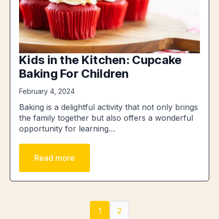
Kids in the Kitchen: Cupcake
Baking For Children
February 4, 2024
Baking is a delightful activity that not only brings
the family together but also offers a wonderful
opportunity for learning…
Read more
1
2