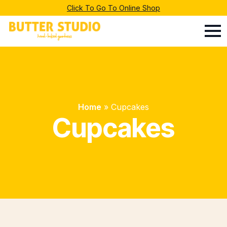
Click To Go To Online Shop
Home
»
Cupcakes
Cupcakes