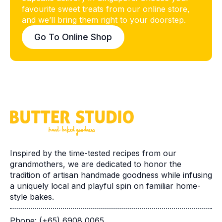
favourite sweet treats from our online store,
and we’ll bring them right to your doorstep.
Go To Online Shop
Inspired by the time-tested recipes from our
grandmothers, we are dedicated to honor the
tradition of artisan handmade goodness while infusing
a uniquely local and playful spin on familiar home-
style bakes.
Phone: (+65) 6908 0065