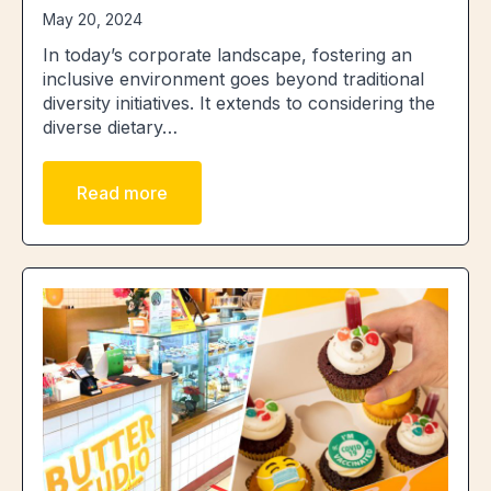
May 20, 2024
In today’s corporate landscape, fostering an
inclusive environment goes beyond traditional
diversity initiatives. It extends to considering the
diverse dietary…
Read more