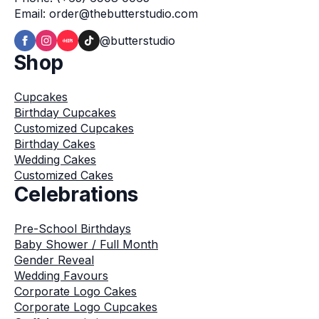
Email: order@thebutterstudio.com
@butterstudio
Shop
Cupcakes
Birthday Cupcakes
Customized Cupcakes
Birthday Cakes
Wedding Cakes
Customized Cakes
Celebrations
Pre-School Birthdays
Baby Shower / Full Month
Gender Reveal
Wedding Favours
Corporate Logo Cakes
Corporate Logo Cupcakes