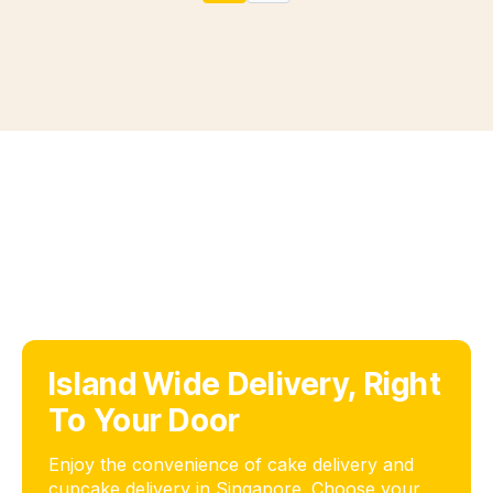
Island Wide Delivery, Right
To Your Door
Enjoy the convenience of cake delivery and
cupcake delivery in Singapore. Choose your