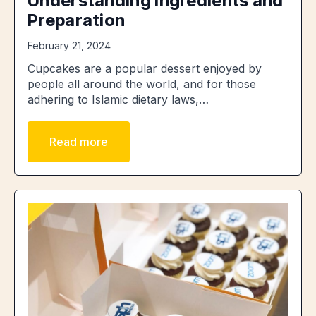
Understanding Ingredients and
Preparation
February 21, 2024
Cupcakes are a popular dessert enjoyed by
people all around the world, and for those
adhering to Islamic dietary laws,…
Read more