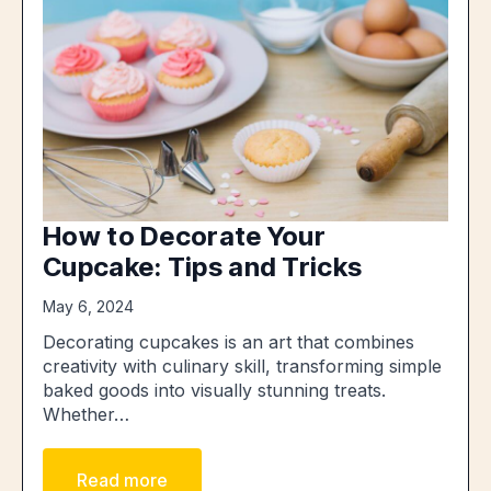
How to Decorate Your
Cupcake: Tips and Tricks
May 6, 2024
Decorating cupcakes is an art that combines
creativity with culinary skill, transforming simple
baked goods into visually stunning treats.
Whether…
Read more