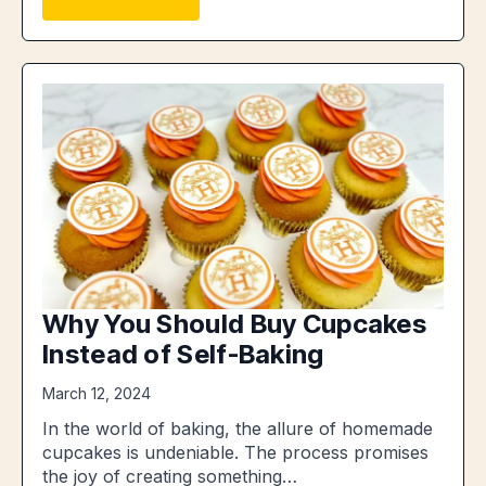
Why You Should Buy Cupcakes
Instead of Self-Baking
March 12, 2024
In the world of baking, the allure of homemade
cupcakes is undeniable. The process promises
the joy of creating something…