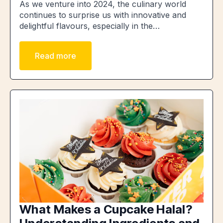
As we venture into 2024, the culinary world
continues to surprise us with innovative and
delightful flavours, especially in the…
Read more
What Makes a Cupcake Halal?