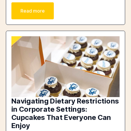
Read more
Navigating Dietary Restrictions
in Corporate Settings:
Cupcakes That Everyone Can
Enjoy