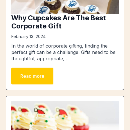
Why Cupcakes Are The Best
Corporate Gift
February 13, 2024
In the world of corporate gifting, finding the
perfect gift can be a challenge. Gifts need to be
thoughtful, appropriate,…
Read more