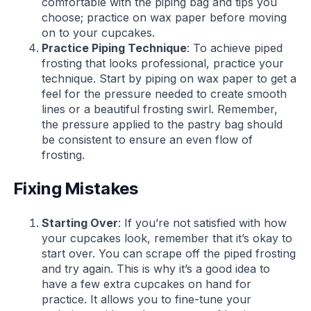
comfortable with the piping bag and tips you
choose; practice on wax paper before moving
on to your cupcakes.
Practice Piping Technique
: To achieve piped
frosting that looks professional, practice your
technique. Start by piping on wax paper to get a
feel for the pressure needed to create smooth
lines or a beautiful frosting swirl. Remember,
the pressure applied to the pastry bag should
be consistent to ensure an even flow of
frosting.
Fixing Mistakes
Starting Over
: If you’re not satisfied with how
your cupcakes look, remember that it’s okay to
start over. You can scrape off the piped frosting
and try again. This is why it’s a good idea to
have a few extra cupcakes on hand for
practice. It allows you to fine-tune your