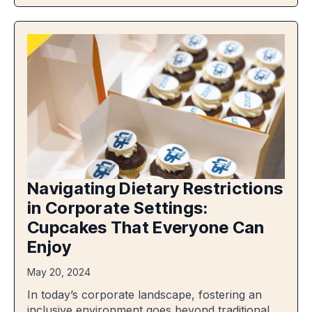
Navigating Dietary Restrictions
in Corporate Settings:
Cupcakes That Everyone Can
Enjoy
May 20, 2024
In today’s corporate landscape, fostering an
inclusive environment goes beyond traditional