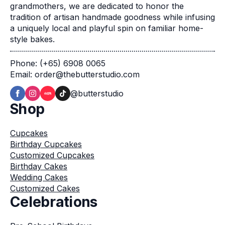
grandmothers, we are dedicated to honor the
tradition of artisan handmade goodness while infusing
a uniquely local and playful spin on familiar home-
style bakes.
Phone: (+65) 6908 0065
Email: order@thebutterstudio.com
@butterstudio
Shop
Cupcakes
Birthday Cupcakes
Customized Cupcakes
Birthday Cakes
Wedding Cakes
Customized Cakes
Celebrations