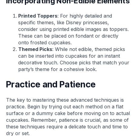
Incorporating Non-Edible Elements
Printed Toppers
: For highly detailed and
specific themes, like Disney princesses,
consider using printed edible images as toppers.
These can be placed on fondant or directly
onto frosted cupcakes.
Themed Picks
: While not edible, themed picks
can be inserted into cupcakes for an instant
decorative touch. Choose picks that match your
party’s theme for a cohesive look.
Practice and Patience
The key to mastering these advanced techniques is
practice. Begin by trying out each method on a flat
surface or a dummy cake before moving on to actual
cupcakes. Remember, patience is crucial, as some of
these techniques require a delicate touch and time to
dry or set.