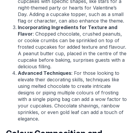
cupcakes with specific shapes, like stars for a
night-themed party or hearts for Valentine’s
Day. Adding a cupcake topper, such as a small
flag or character, can also enhance the theme.
Incorporating Ingredients for Texture and
Flavor
: Chopped chocolate, crushed peanuts,
or cookie crumbs can be sprinkled on top of
frosted cupcakes for added texture and flavour.
A peanut butter cup, placed in the centre of the
cupcake before baking, surprises guests with a
delicious filling.
Advanced Techniques
: For those looking to
elevate their decorating skills, techniques like
using melted chocolate to create intricate
designs or piping multiple colours of frosting
with a single piping bag can add a wow factor to
your cupcakes. Chocolate shavings, rainbow
sprinkles, or even gold leaf can add a touch of
elegance.