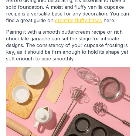
Before diving into decorating, it’s essential to have a
solid foundation. A moist and fluffy vanilla cupcake
recipe is a versatile base for any decoration. You can
find a great guide on
creating fluffy bases
here.
Pairing it with a smooth buttercream recipe or rich
chocolate ganache can set the stage for intricate
designs. The consistency of your cupcake frosting is
key, as it should be firm enough to hold its shape yet
soft enough to pipe smoothly.