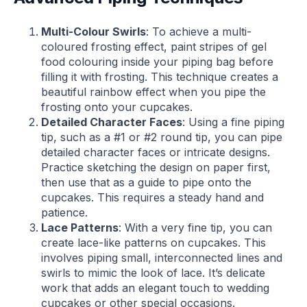
Multi-Colour Swirls
: To achieve a multi-
coloured frosting effect, paint stripes of gel
food colouring inside your piping bag before
filling it with frosting. This technique creates a
beautiful rainbow effect when you pipe the
frosting onto your cupcakes.
Detailed Character Faces
: Using a fine piping
tip, such as a #1 or #2 round tip, you can pipe
detailed character faces or intricate designs.
Practice sketching the design on paper first,
then use that as a guide to pipe onto the
cupcakes. This requires a steady hand and
patience.
Lace Patterns
: With a very fine tip, you can
create lace-like patterns on cupcakes. This
involves piping small, interconnected lines and
swirls to mimic the look of lace. It’s delicate
work that adds an elegant touch to wedding
cupcakes or other special occasions.