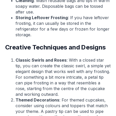
Cleaning
: Wash reusable bags and tips in warm
soapy water. Disposable bags can be tossed
after use.
Storing Leftover Frosting
: If you have leftover
frosting, it can usually be stored in the
refrigerator for a few days or frozen for longer
storage.
Creative Techniques and Designs
Classic Swirls and Roses
: With a closed star
tip, you can create the classic swirl, a simple yet
elegant design that works well with any frosting.
For something a bit more intricate, a petal tip
can pipe frosting in a way that resembles a
rose, starting from the centre of the cupcake
and working outward.
Themed Decorations
: For themed cupcakes,
consider using colours and toppers that match
your theme. A pastry tip can be used to pipe