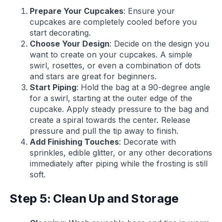
Prepare Your Cupcakes
: Ensure your
cupcakes are completely cooled before you
start decorating.
Choose Your Design
: Decide on the design you
want to create on your cupcakes. A simple
swirl, rosettes, or even a combination of dots
and stars are great for beginners.
Start Piping
: Hold the bag at a 90-degree angle
for a swirl, starting at the outer edge of the
cupcake. Apply steady pressure to the bag and
create a spiral towards the center. Release
pressure and pull the tip away to finish.
Add Finishing Touches
: Decorate with
sprinkles, edible glitter, or any other decorations
immediately after piping while the frosting is still
soft.
Step 5: Clean Up and Storage