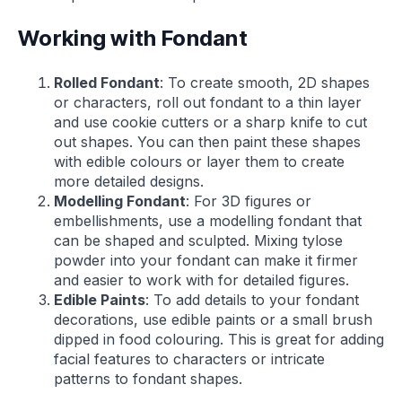
Working with Fondant
Rolled Fondant
: To create smooth, 2D shapes
or characters, roll out fondant to a thin layer
and use cookie cutters or a sharp knife to cut
out shapes. You can then paint these shapes
with edible colours or layer them to create
more detailed designs.
Modelling Fondant
: For 3D figures or
embellishments, use a modelling fondant that
can be shaped and sculpted. Mixing tylose
powder into your fondant can make it firmer
and easier to work with for detailed figures.
Edible Paints
: To add details to your fondant
decorations, use edible paints or a small brush
dipped in food colouring. This is great for adding
facial features to characters or intricate
patterns to fondant shapes.