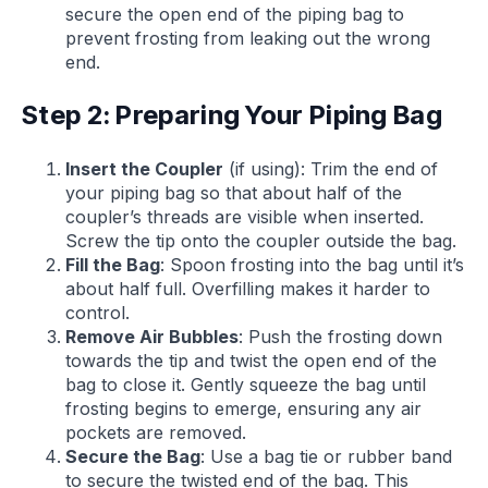
secure the open end of the piping bag to
prevent frosting from leaking out the wrong
end.
Step 2: Preparing Your Piping Bag
Insert the Coupler
(if using): Trim the end of
your piping bag so that about half of the
coupler’s threads are visible when inserted.
Screw the tip onto the coupler outside the bag.
Fill the Bag
: Spoon frosting into the bag until it’s
about half full. Overfilling makes it harder to
control.
Remove Air Bubbles
: Push the frosting down
towards the tip and twist the open end of the
bag to close it. Gently squeeze the bag until
frosting begins to emerge, ensuring any air
pockets are removed.
Secure the Bag
: Use a bag tie or rubber band
to secure the twisted end of the bag. This