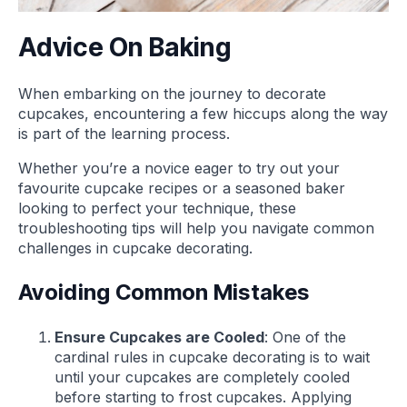
Advice On Baking
When embarking on the journey to decorate
cupcakes, encountering a few hiccups along the way
is part of the learning process.
Whether you’re a novice eager to try out your
favourite cupcake recipes or a seasoned baker
looking to perfect your technique, these
troubleshooting tips will help you navigate common
challenges in cupcake decorating.
Avoiding Common Mistakes
Ensure Cupcakes are Cooled
: One of the
cardinal rules in cupcake decorating is to wait
until your cupcakes are completely cooled
before starting to frost cupcakes. Applying