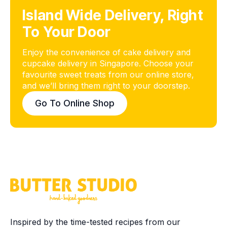
Island Wide Delivery, Right
To Your Door
Enjoy the convenience of cake delivery and
cupcake delivery in Singapore. Choose your
favourite sweet treats from our online store,
and we’ll bring them right to your doorstep.
Go To Online Shop
Inspired by the time-tested recipes from our