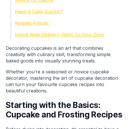
Advice On Baking
Need a Cake Quickly?
Related Articles
Island Wide Delivery, Right To Your Door
Decorating cupcakes is an art that combines
creativity with culinary skill, transforming simple
baked goods into visually stunning treats.
Whether you’re a seasoned or novice cupcake
decorator, mastering the art of cupcake decoration
can turn your favourite cupcake recipes into
beautiful creations.
Starting with the Basics:
Cupcake and Frosting Recipes