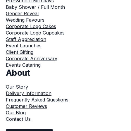
Pre-School Birthdays
Baby Shower / Full Month
Gender Reveal
Wedding Favours
Corporate Logo Cakes
Corporate Logo Cupcakes
Staff Appreciation
Event Launches
Client Gifting
Corporate Anniversary
Events Catering
About
Our Story
Delivery Information
Frequently Asked Questions
Customer Reviews
Our Blog
Contact Us