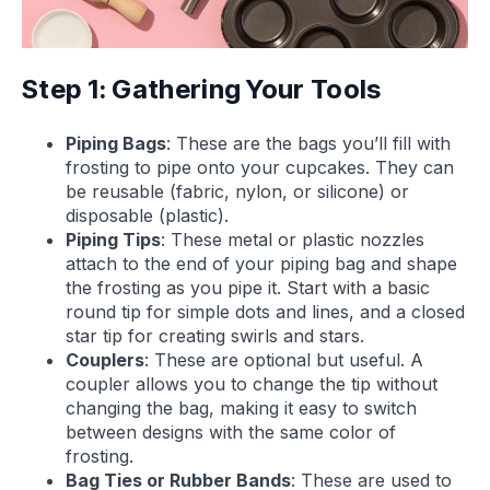
Step 1: Gathering Your Tools
Piping Bags
: These are the bags you’ll fill with
frosting to pipe onto your cupcakes. They can
be reusable (fabric, nylon, or silicone) or
disposable (plastic).
Piping Tips
: These metal or plastic nozzles
attach to the end of your piping bag and shape
the frosting as you pipe it. Start with a basic
round tip for simple dots and lines, and a closed
star tip for creating swirls and stars.
Couplers
: These are optional but useful. A
coupler allows you to change the tip without
changing the bag, making it easy to switch
between designs with the same color of
frosting.
Bag Ties or Rubber Bands
: These are used to