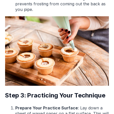
prevents frosting from coming out the back as
you pipe.
Step 3: Practicing Your Technique
Prepare Your Practice Surface
: Lay down a
sheet of waxed paper on a flat surface. This will