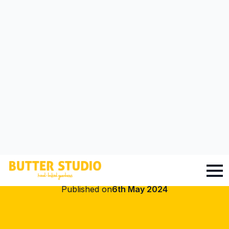
Click To Go To Online Shop
CUPCAKES
How to Decorate
Your Cupcake: Tips
and Tricks
Published on
6th May 2024