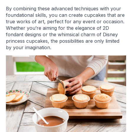
By combining these advanced techniques with your
foundational skills, you can create cupcakes that are
true works of art, perfect for any event or occasion.
Whether you’re aiming for the elegance of 2D
fondant designs or the whimsical charm of Disney
princess cupcakes, the possibilities are only limited
by your imagination.