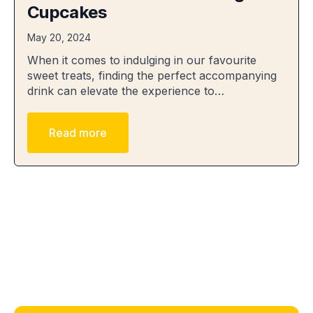
Cupcakes
May 20, 2024
When it comes to indulging in our favourite
sweet treats, finding the perfect accompanying
drink can elevate the experience to…
Read more