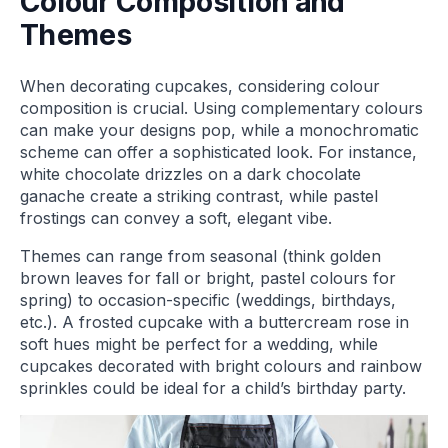
Colour Composition and
Themes
When decorating cupcakes, considering colour
composition is crucial. Using complementary colours
can make your designs pop, while a monochromatic
scheme can offer a sophisticated look. For instance,
white chocolate drizzles on a dark chocolate
ganache create a striking contrast, while pastel
frostings can convey a soft, elegant vibe.
Themes can range from seasonal (think golden
brown leaves for fall or bright, pastel colours for
spring) to occasion-specific (weddings, birthdays,
etc.). A frosted cupcake with a buttercream rose in
soft hues might be perfect for a wedding, while
cupcakes decorated with bright colours and rainbow
sprinkles could be ideal for a child’s birthday party.