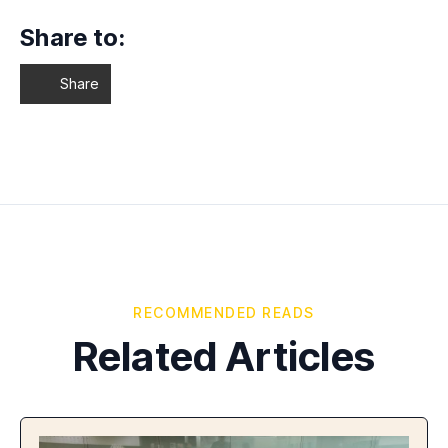
Share to:
Share
RECOMMENDED READS
Related Articles