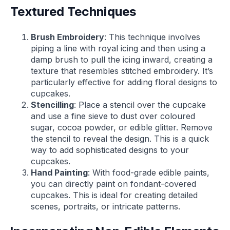
Textured Techniques
Brush Embroidery
: This technique involves
piping a line with royal icing and then using a
damp brush to pull the icing inward, creating a
texture that resembles stitched embroidery. It’s
particularly effective for adding floral designs to
cupcakes.
Stencilling
: Place a stencil over the cupcake
and use a fine sieve to dust over coloured
sugar, cocoa powder, or edible glitter. Remove
the stencil to reveal the design. This is a quick
way to add sophisticated designs to your
cupcakes.
Hand Painting
: With food-grade edible paints,
you can directly paint on fondant-covered
cupcakes. This is ideal for creating detailed
scenes, portraits, or intricate patterns.