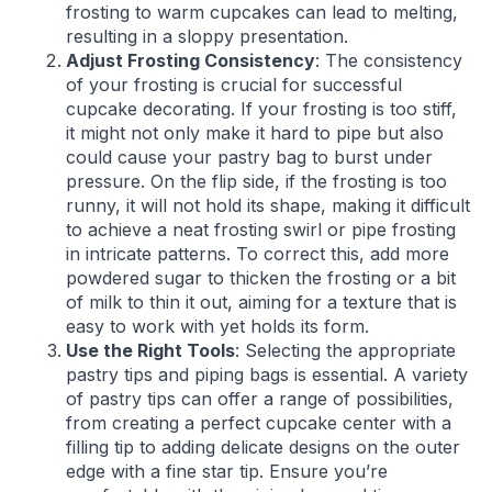
frosting to warm cupcakes can lead to melting,
resulting in a sloppy presentation.
Adjust Frosting Consistency
: The consistency
of your frosting is crucial for successful
cupcake decorating. If your frosting is too stiff,
it might not only make it hard to pipe but also
could cause your pastry bag to burst under
pressure. On the flip side, if the frosting is too
runny, it will not hold its shape, making it difficult
to achieve a neat frosting swirl or pipe frosting
in intricate patterns. To correct this, add more
powdered sugar to thicken the frosting or a bit
of milk to thin it out, aiming for a texture that is
easy to work with yet holds its form.
Use the Right Tools
: Selecting the appropriate
pastry tips and piping bags is essential. A variety
of pastry tips can offer a range of possibilities,
from creating a perfect cupcake center with a
filling tip to adding delicate designs on the outer
edge with a fine star tip. Ensure you’re