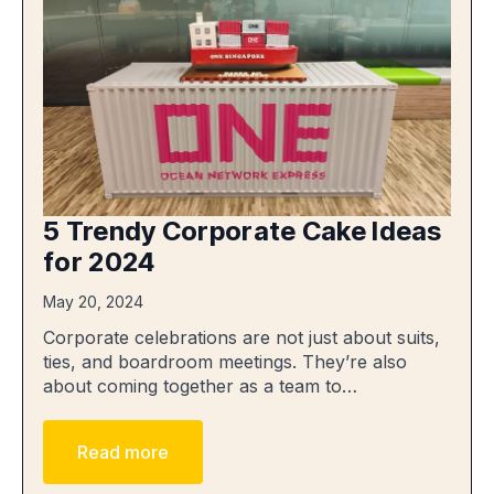
5 Trendy Corporate Cake Ideas
for 2024
May 20, 2024
Corporate celebrations are not just about suits,
ties, and boardroom meetings. They’re also
about coming together as a team to…
Read more