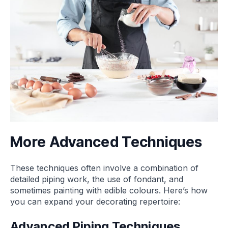
More Advanced Techniques
These techniques often involve a combination of
detailed piping work, the use of fondant, and
sometimes painting with edible colours. Here’s how
you can expand your decorating repertoire:
Advanced Piping Techniques