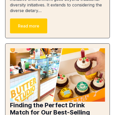
diversity initiatives. It extends to considering the
diverse dietary…
Read more
Finding the Perfect Drink
Match for Our Best-Selling