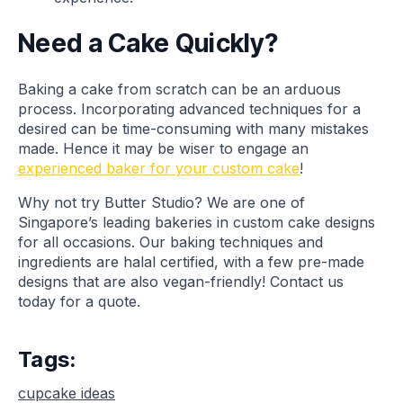
Need a Cake Quickly?
Baking a cake from scratch can be an arduous
process. Incorporating advanced techniques for a
desired can be time-consuming with many mistakes
made. Hence it may be wiser to engage an
experienced baker for your custom cake
!
Why not try Butter Studio? We are one of
Singapore’s leading bakeries in custom cake designs
for all occasions. Our baking techniques and
ingredients are halal certified, with a few pre-made
designs that are also vegan-friendly! Contact us
today for a quote.
Tags:
cupcake ideas