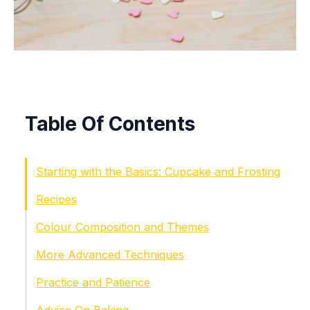
Table Of Contents
Starting with the Basics: Cupcake and Frosting
Recipes
Colour Composition and Themes
More Advanced Techniques
Practice and Patience