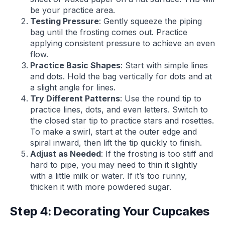
be your practice area.
Testing Pressure
: Gently squeeze the piping
bag until the frosting comes out. Practice
applying consistent pressure to achieve an even
flow.
Practice Basic Shapes
: Start with simple lines
and dots. Hold the bag vertically for dots and at
a slight angle for lines.
Try Different Patterns
: Use the round tip to
practice lines, dots, and even letters. Switch to
the closed star tip to practice stars and rosettes.
To make a swirl, start at the outer edge and
spiral inward, then lift the tip quickly to finish.
Adjust as Needed
: If the frosting is too stiff and
hard to pipe, you may need to thin it slightly
with a little milk or water. If it’s too runny,
thicken it with more powdered sugar.
Step 4: Decorating Your Cupcakes