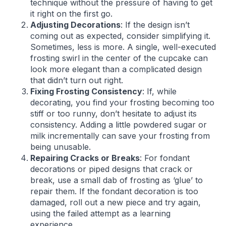
technique without the pressure of having to get
it right on the first go.
Adjusting Decorations
: If the design isn’t
coming out as expected, consider simplifying it.
Sometimes, less is more. A single, well-executed
frosting swirl in the center of the cupcake can
look more elegant than a complicated design
that didn’t turn out right.
Fixing Frosting Consistency
: If, while
decorating, you find your frosting becoming too
stiff or too runny, don’t hesitate to adjust its
consistency. Adding a little powdered sugar or
milk incrementally can save your frosting from
being unusable.
Repairing Cracks or Breaks
: For fondant
decorations or piped designs that crack or
break, use a small dab of frosting as ‘glue’ to
repair them. If the fondant decoration is too
damaged, roll out a new piece and try again,
using the failed attempt as a learning
experience.