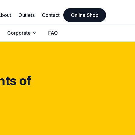
About
Outlets
Contact
Online Shop
Corporate
FAQ
nts of