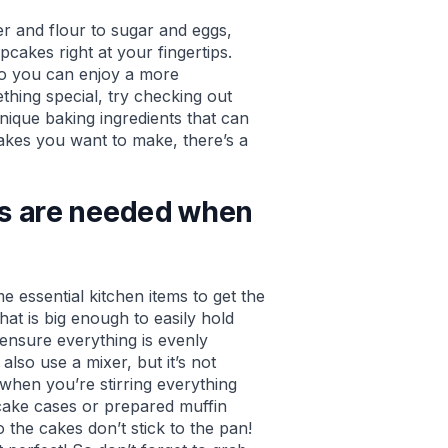
r and flour to sugar and eggs,
cakes right at your fingertips.
so you can enjoy a more
hing special, try checking out
nique baking ingredients that can
cakes you want to make, there’s a
ls are needed when
 essential kitchen items to get the
that is big enough to easily hold
 ensure everything is evenly
also use a mixer, but it’s not
when you’re stirring everything
cake cases or prepared muffin
 the cakes don’t stick to the pan!