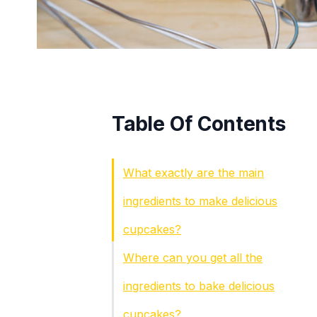
Table Of Contents
What exactly are the main
ingredients to make delicious
cupcakes?
Where can you get all the
ingredients to bake delicious
cupcakes?