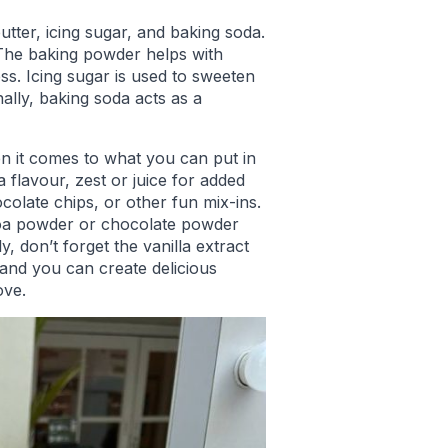
utter, icing sugar, and baking soda.
 The baking powder helps with
ess. Icing sugar is used to sweeten
ally, baking soda acts as a
hen it comes to what you can put in
 flavour, zest or juice for added
colate chips, or other fun mix-ins.
oa powder or chocolate powder
y, don’t forget the vanilla extract
 hand you can create delicious
ove.