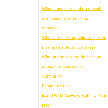
Which important kitchen utensils
are needed when making
cupcakes?
What is a basic cupcake recipe for
making delectable cupcakes?
What are some other interesting
cupcake recipe ideas?
Conclusion
Related Articles
Island Wide Delivery, Right To Your
Door