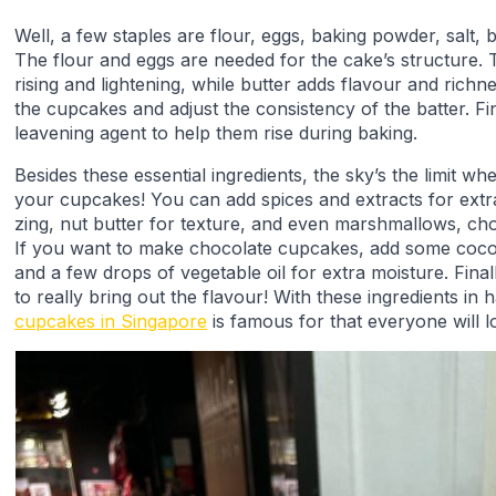
Well, a few staples are flour, eggs, baking powder, salt, b
The flour and eggs are needed for the cake’s structure.
rising and lightening, while butter adds flavour and richn
the cupcakes and adjust the consistency of the batter. Fin
leavening agent to help them rise during baking.
Besides these essential ingredients, the sky’s the limit w
your cupcakes! You can add spices and extracts for extra
zing, nut butter for texture, and even marshmallows, cho
If you want to make chocolate cupcakes, add some coc
and a few drops of vegetable oil for extra moisture. Finall
to really bring out the flavour! With these ingredients in
cupcakes in Singapore
is famous for that everyone will l