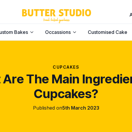
ustom Bakes
Occassions
Customised Cake
CUPCAKES
Are The Main Ingredie
Cupcakes?
Published on
5th March 2023