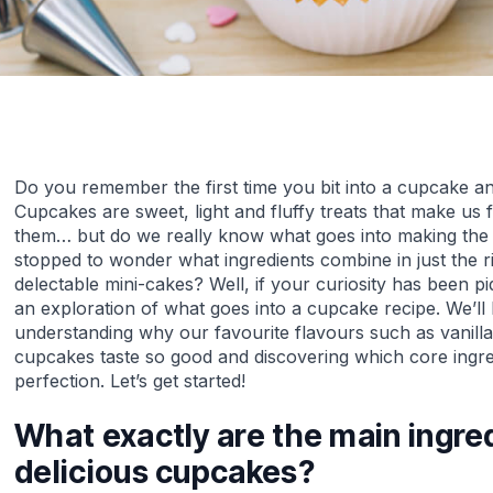
Do you remember the first time you bit into a cupcake an
Cupcakes are sweet, light and fluffy treats that make us f
them… but do we really know what goes into making the
stopped to wonder what ingredients combine in just the r
delectable mini-cakes? Well, if your curiosity has been piq
an exploration of what goes into a cupcake recipe. We’ll 
understanding why our favourite flavours such as vanil
cupcakes taste so good and discovering which core ingred
perfection. Let’s get started!
What exactly are the main ingre
delicious cupcakes?