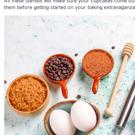
All these utensils will make sure your cupcakes come out
them before getting started on your baking extravaganza