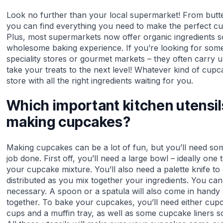
Look no further than your local supermarket! From butte
you can find everything you need to make the perfect cup
Plus, most supermarkets now offer organic ingredients 
wholesome baking experience. If you’re looking for somet
speciality stores or gourmet markets – they often carry u
take your treats to the next level! Whatever kind of cup
store with all the right ingredients waiting for you.
Which important kitchen utensi
making cupcakes?
Making cupcakes can be a lot of fun, but you’ll need some
job done. First off, you’ll need a large bowl – ideally one 
your cupcake mixture. You’ll also need a palette knife to
distributed as you mix together your ingredients. You can 
necessary. A spoon or a spatula will also come in handy 
together. To bake your cupcakes, you’ll need either cup
cups and a muffin tray, as well as some cupcake liners so