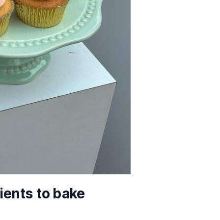
ients to bake