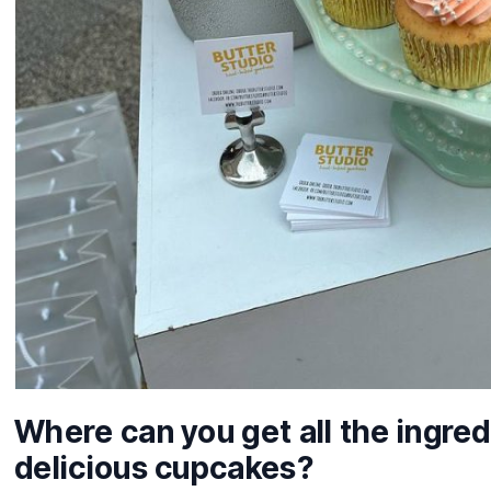
Where can you get all the ingred
delicious cupcakes?