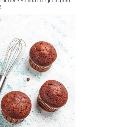
 perfect! So don’t forget to grab
!