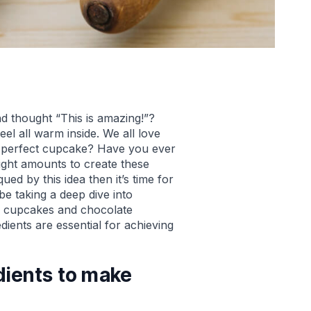
d thought “This is amazing!”?
eel all warm inside. We all love
 perfect cupcake? Have you ever
ight amounts to create these
ued by this idea then it’s time for
be taking a deep dive into
la cupcakes and chocolate
ients are essential for achieving
dients to make