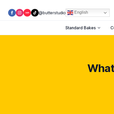
@butterstudio
English
Standard Bakes
C
What 