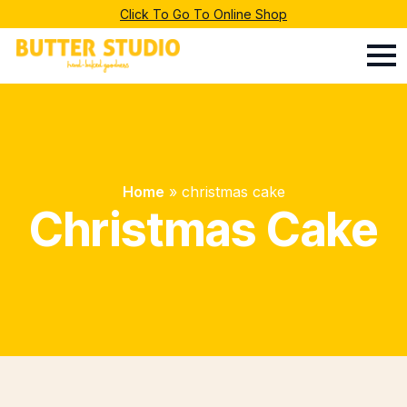
Click To Go To Online Shop
Home
»
christmas cake
Christmas Cake