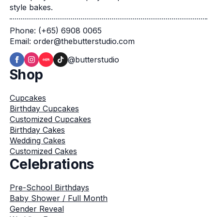
style bakes.
Phone: (+65) 6908 0065
Email: order@thebutterstudio.com
@butterstudio
Shop
Cupcakes
Birthday Cupcakes
Customized Cupcakes
Birthday Cakes
Wedding Cakes
Customized Cakes
Celebrations
Pre-School Birthdays
Baby Shower / Full Month
Gender Reveal