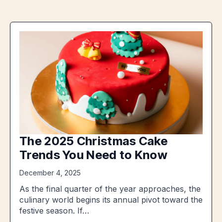
The 2025 Christmas Cake
Trends You Need to Know
December 4, 2025
As the final quarter of the year approaches, the
culinary world begins its annual pivot toward the
festive season. If…