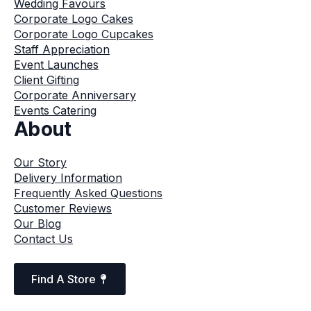
Wedding Favours
Corporate Logo Cakes
Corporate Logo Cupcakes
Staff Appreciation
Event Launches
Client Gifting
Corporate Anniversary
Events Catering
About
Our Story
Delivery Information
Frequently Asked Questions
Customer Reviews
Our Blog
Contact Us
Find A Store