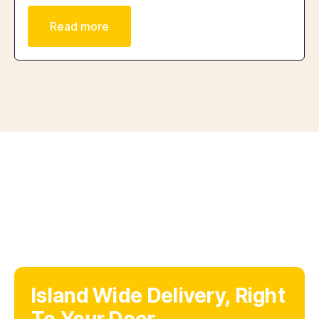
Read more
Island Wide Delivery, Right