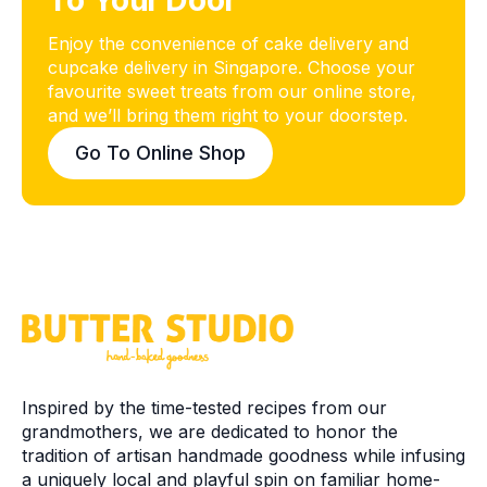
To Your Door
Enjoy the convenience of cake delivery and
cupcake delivery in Singapore. Choose your
favourite sweet treats from our online store,
and we’ll bring them right to your doorstep.
Go To Online Shop
Inspired by the time-tested recipes from our
grandmothers, we are dedicated to honor the
tradition of artisan handmade goodness while infusing
a uniquely local and playful spin on familiar home-