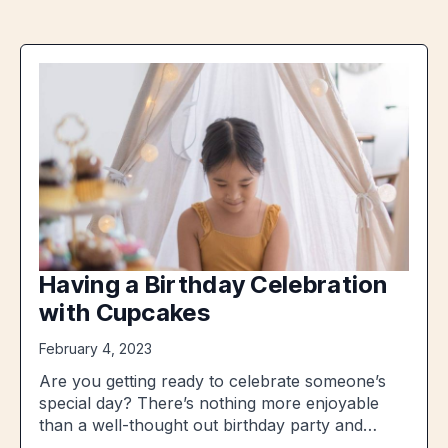
Having a Birthday Celebration
with Cupcakes
February 4, 2023
Are you getting ready to celebrate someone’s
special day? There’s nothing more enjoyable
than a well-thought out birthday party and…