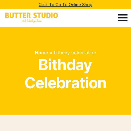
Click To Go To Online Shop
Home
»
bithday celebration
Bithday
Celebration