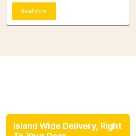
Read more
Island Wide Delivery, Right