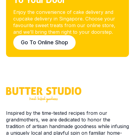
To Your Door
Enjoy the convenience of cake delivery and
cupcake delivery in Singapore. Choose your
favourite sweet treats from our online store,
and we’ll bring them right to your doorstep.
Go To Online Shop
Inspired by the time-tested recipes from our
grandmothers, we are dedicated to honor the
tradition of artisan handmade goodness while infusing
a uniquely local and playful spin on familiar home-