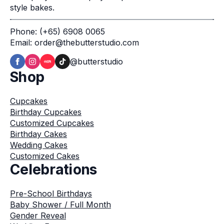
style bakes.
Phone: (+65) 6908 0065
Email: order@thebutterstudio.com
@butterstudio
Shop
Cupcakes
Birthday Cupcakes
Customized Cupcakes
Birthday Cakes
Wedding Cakes
Customized Cakes
Celebrations
Pre-School Birthdays
Baby Shower / Full Month
Gender Reveal