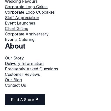
Wedding Favours
Corporate Logo Cakes
Corporate Logo Cupcakes
Staff Appreciation
Event Launches
Client Gifting
Corporate Anniversary
Events Catering
About
Our Story
Delivery Information
Frequently Asked Questions
Customer Reviews
Our Blog
Contact Us
Find A Store