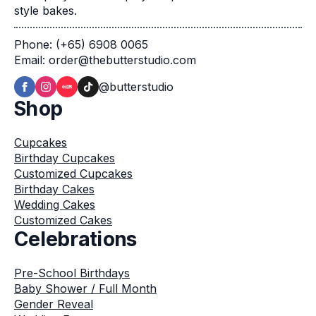
style bakes.
Phone: (+65) 6908 0065
Email: order@thebutterstudio.com
@butterstudio
Shop
Cupcakes
Birthday Cupcakes
Customized Cupcakes
Birthday Cakes
Wedding Cakes
Customized Cakes
Celebrations
Pre-School Birthdays
Baby Shower / Full Month
Gender Reveal