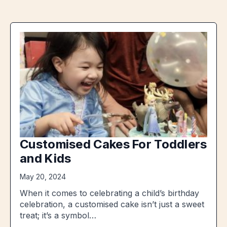
Customised Cakes For Toddlers
and Kids
May 20, 2024
When it comes to celebrating a child’s birthday
celebration, a customised cake isn’t just a sweet
treat; it’s a symbol…