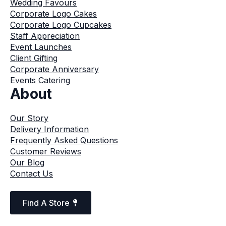
Wedding Favours
Corporate Logo Cakes
Corporate Logo Cupcakes
Staff Appreciation
Event Launches
Client Gifting
Corporate Anniversary
Events Catering
About
Our Story
Delivery Information
Frequently Asked Questions
Customer Reviews
Our Blog
Contact Us
Find A Store