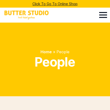
Click To Go To Online Shop
Home
»
People
People