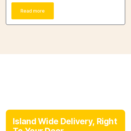
Read more
Island Wide Delivery, Right