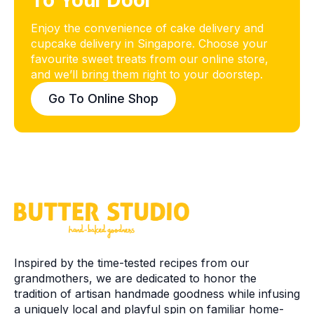
To Your Door
Enjoy the convenience of cake delivery and
cupcake delivery in Singapore. Choose your
favourite sweet treats from our online store,
and we’ll bring them right to your doorstep.
Go To Online Shop
Inspired by the time-tested recipes from our
grandmothers, we are dedicated to honor the
tradition of artisan handmade goodness while infusing
a uniquely local and playful spin on familiar home-