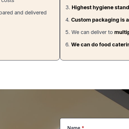
 costs
3.
Highest hygiene stand
epared and delivered
4.
Custom packaging is a
5. We can deliver to
multi
6.
We can do food caterin
Name
*