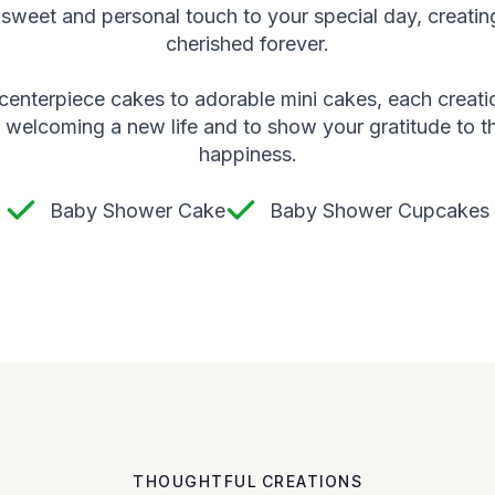
sweet and personal touch to your special day, creatin
cherished forever.
 centerpiece cakes to adorable mini cakes, each creati
 welcoming a new life and to show your gratitude to t
happiness.
Baby Shower Cake
Baby Shower Cupcakes
THOUGHTFUL CREATIONS