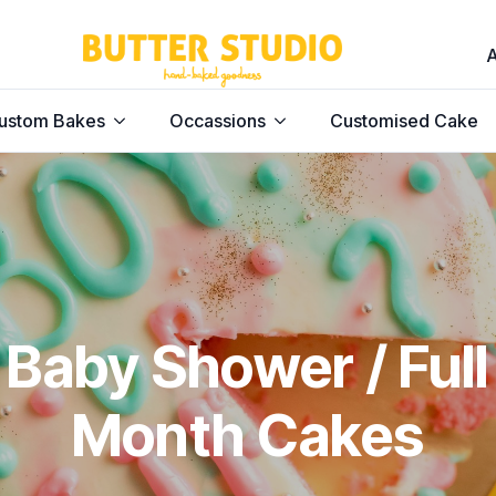
ustom Bakes
Occassions
Customised Cake
Baby Shower / Full
Month Cakes