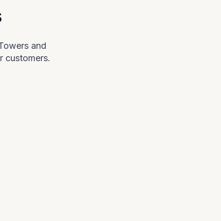
s
 Towers and
r customers.