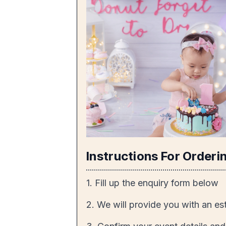
Instructions For Orderi
1. Fill up the enquiry form below
2. We will provide you with an es