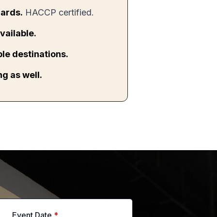
ards.
HACCP certified.
vailable.
ple destinations.
g as well.
Event Date
*