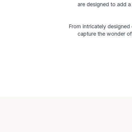
are designed to add a 
From intricately designed
capture the wonder of