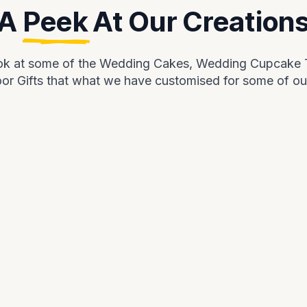
A
Peek
At Our Creation
ook at some of the Wedding Cakes, Wedding Cupcake
r Gifts that what we have customised for some of ou