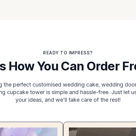
READY TO IMPRESS?
Is How You Can Order F
g the perfect customised wedding cake, wedding door 
g cupcake tower is simple and hassle-free. Just let 
your ideas, and we’ll take care of the rest!