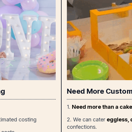
ng
Need More Custom
1.
Need more than a cak
timated costing
2. We can cater
eggless, 
confections.