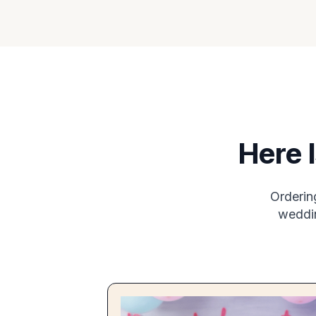
Here 
Orderin
weddin