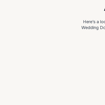
Here’s a l
Wedding Doo