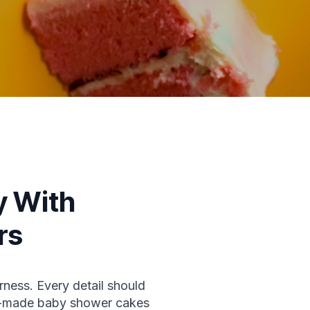
y With
rs
rness. Every detail should
om-made baby shower cakes