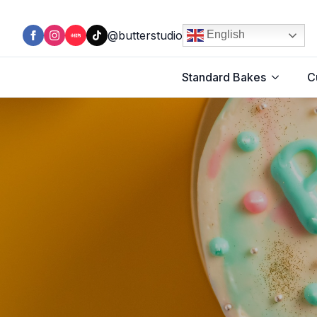
@butterstudio
English
Standard Bakes
C