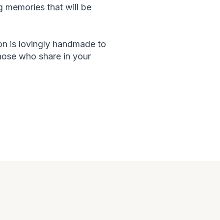
g memories that will be
on is lovingly handmade to
hose who share in your