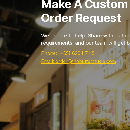
Make A Custom
Order Request
We’re here to help. Share with us th
requirements, and our team will get 
Phone: (+65) 6294 7115
Email: order@thebutterstudio.com