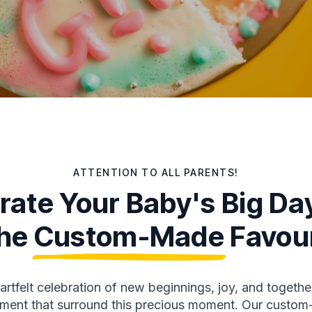
ATTENTION TO ALL PARENTS!
rate Your Baby's Big Da
he
Custom-Made
Favou
rtfelt celebration of new beginnings, joy, and togethe
itement that surround this precious moment. Our cust