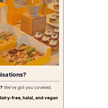
isations?
e?
We’ve got you covered.
dairy-free, halal, and vegan