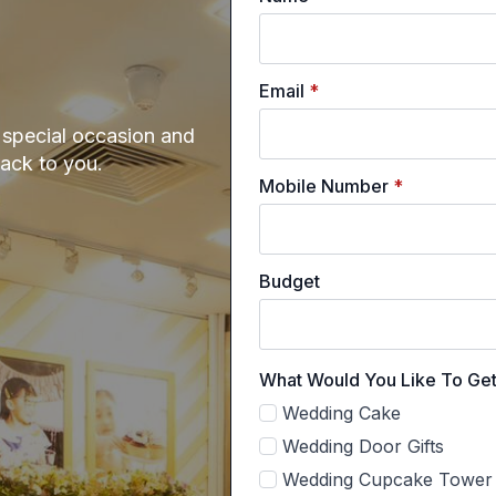
Email
*
e special occasion and
back to you.
Mobile Number
*
Budget
What Would You Like To Ge
Wedding Cake
Wedding Door Gifts
Wedding Cupcake Tower