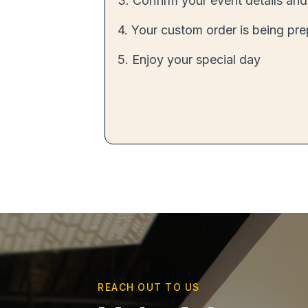
3. Confirm your event details and
4. Your custom order is being pr
5. Enjoy your special day
REACH OUT TO US