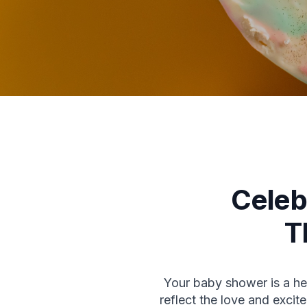
Celeb
T
Your baby shower is a hea
reflect the love and exc