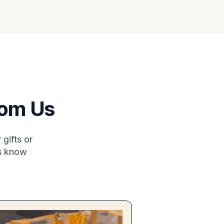
rom Us
gifts or
us know