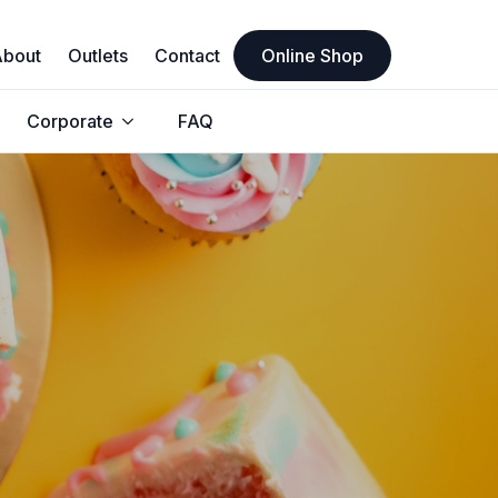
About
Outlets
Contact
Online Shop
Corporate
FAQ