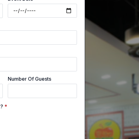
Number Of Guests
t?
*