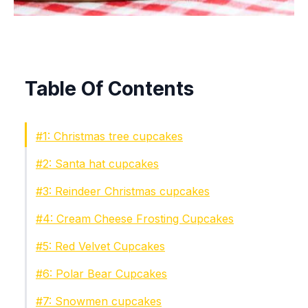
Table Of Contents
#1: Christmas tree cupcakes
#2: Santa hat cupcakes
#3: Reindeer Christmas cupcakes
#4: Cream Cheese Frosting Cupcakes
#5: Red Velvet Cupcakes
#6: Polar Bear Cupcakes
#7: Snowmen cupcakes