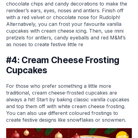
chocolate chips and candy decorations to make the
reindeer’s ears, eyes, noses and antlers. Finish off
with a red velvet or chocolate nose for Rudolph!
Alternatively, you can frost your favourite vanilla
cupcakes with cream cheese icing. Then, use mini
pretzels for antlers, candy eyeballs and red M&M’s
as noses to create festive little re
#4: Cream Cheese Frosting
Cupcakes
For those who prefer something a little more
traditional, cream cheese-frosted cupcakes are
always a hit! Start by baking classic vanilla cupcakes
and top them off with white cream cheese frosting.
You can also use different coloured frostings to
create festive designs like snowflakes or snowmen.