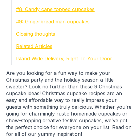
#8: Candy cane topped cupcakes
#9: Gingerbread man cupcakes
Closing thoughts
Related Articles
Island Wide Delivery, Right To Your Door
Are you looking for a fun way to make your
Christmas party and the holiday season a little
sweeter? Look no further than these 9 Christmas
cupcake ideas! Christmas cupcake recipes are an
easy and affordable way to really impress your
guests with something truly delicious. Whether you’re
going for charmingly rustic homemade cupcakes or
show-stopping creative festive cupcakes, we’ve got
the perfect choice for everyone on your list. Read on
for all of our yummy inspiration!