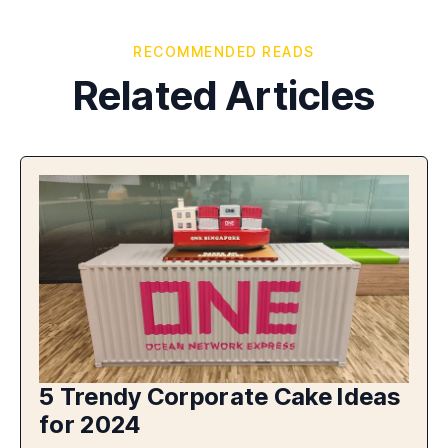
RECOMMENDED READS
Related Articles
5 Trendy Corporate Cake Ideas
for 2024