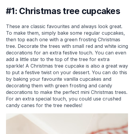
#1: Christmas tree cupcakes
These are classic favourites and always look great.
To make them, simply bake some regular cupcakes,
then top each one with a green frosting Christmas
tree. Decorate the trees with small red and white icing
decorations for an extra festive touch. You can even
add a little star to the top of the tree for extra
sparkle! A Christmas tree cupcake is also a great way
to put a festive twist on your dessert. You can do this
by baking your favourite vanilla cupcakes and
decorating them with green frosting and candy
decorations to make the perfect mini Christmas trees.
For an extra special touch, you could use crushed
candy canes for the tree needles!