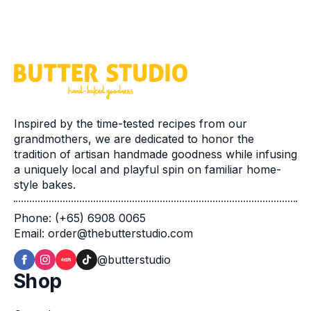
Inspired by the time-tested recipes from our
grandmothers, we are dedicated to honor the
tradition of artisan handmade goodness while infusing
a uniquely local and playful spin on familiar home-
style bakes.
Phone: (+65) 6908 0065
Email: order@thebutterstudio.com
@butterstudio
Shop