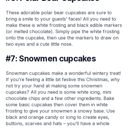
These adorable polar bear cupcakes are sure to
bring a smile to your guests’ faces! All you need to
make these is white frosting and black edible markers
(or melted chocolate). Simply pipe the white frosting
onto the cupcake, then use the markers to draw on
two eyes and a cute little nose.
#7: Snowmen cupcakes
Snowman cupcakes make a wonderful wintery treat!
If you’re feeling a little bit festive this Christmas, why
not try your hand at making some snowmen
cupcakes? All you need is some white icing, mini
chocolate chips and a few other ingredients. Bake
some basic cupcakes then cover them in white
frosting to give your snowmen a snowy base. Use
black and orange candy or icing to create eyes,
buttons, scarves and hats – you’ll have a whole