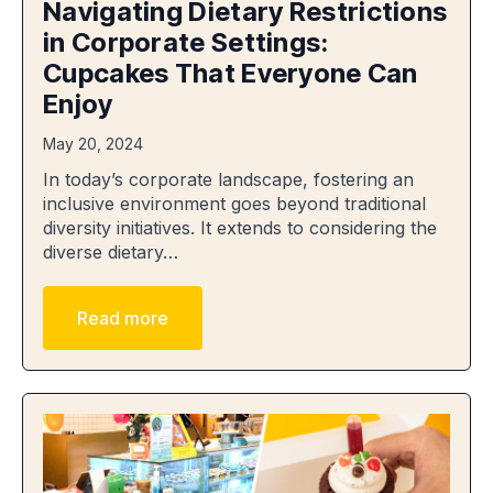
Navigating Dietary Restrictions
in Corporate Settings:
Cupcakes That Everyone Can
Enjoy
May 20, 2024
In today’s corporate landscape, fostering an
inclusive environment goes beyond traditional
diversity initiatives. It extends to considering the
diverse dietary…
Read more