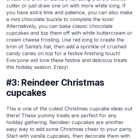
cutter or just draw one on with more white icing. If
you have extra time and patience, you can also make
a mini chocolate buckle to complete the look!
Alternatively, you can bake classic chocolate
cupcakes and top them off with white buttercream or
cream cheese frosting. Use red icing to create the
brim of Santa’s hat, then add a sprinkle of crushed
candy canes on top for a festive finishing touch!
Everyone will love these festive and delicious treats
this holiday season. Enjoy!
#3: Reindeer Christmas
cupcakes
This is one of the cutest Christmas cupcake ideas out
there! These yummy treats are perfect for any
holiday gathering. Reindeer cupcakes are another
easy way to add some Christmas cheer to your party.
Start with vanilla cupcakes, then decorate them with