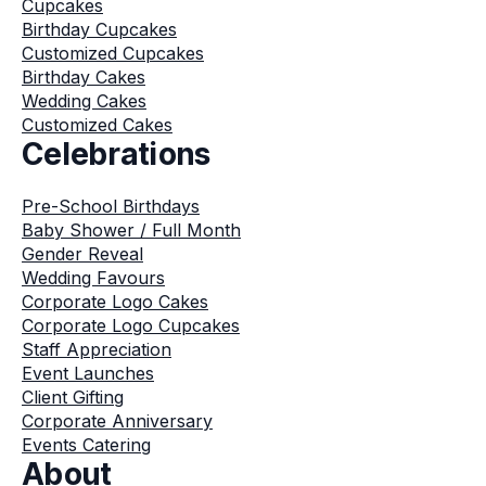
Cupcakes
Birthday Cupcakes
Customized Cupcakes
Birthday Cakes
Wedding Cakes
Customized Cakes
Celebrations
Pre-School Birthdays
Baby Shower / Full Month
Gender Reveal
Wedding Favours
Corporate Logo Cakes
Corporate Logo Cupcakes
Staff Appreciation
Event Launches
Client Gifting
Corporate Anniversary
Events Catering
About