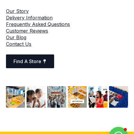
Our Story
Delivery Information
Frequently Asked Questions
Customer Reviews
Our Blog
Contact Us
Find A Store