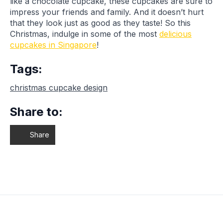
like a chocolate cupcake, these cupcakes are sure to
impress your friends and family. And it doesn’t hurt
that they look just as good as they taste! So this
Christmas, indulge in some of the most
delicious
cupcakes in Singapore
!
Tags:
christmas cupcake design
Share to:
Share