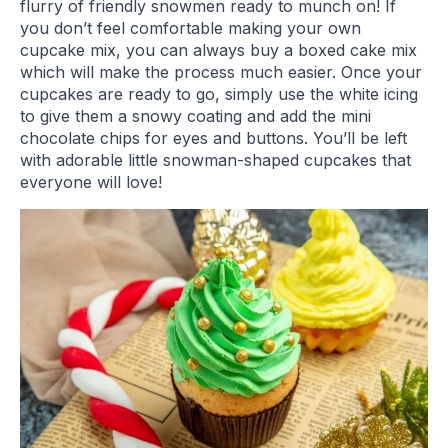
flurry of friendly snowmen ready to munch on! If
you don’t feel comfortable making your own
cupcake mix, you can always buy a boxed cake mix
which will make the process much easier. Once your
cupcakes are ready to go, simply use the white icing
to give them a snowy coating and add the mini
chocolate chips for eyes and buttons. You’ll be left
with adorable little snowman-shaped cupcakes that
everyone will love!