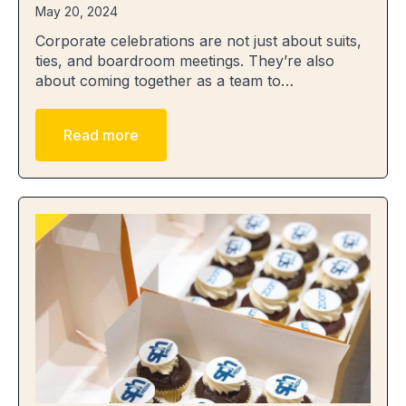
May 20, 2024
Corporate celebrations are not just about suits,
ties, and boardroom meetings. They’re also
about coming together as a team to…
Read more