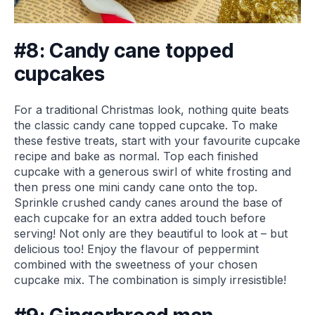
#8: Candy cane topped
cupcakes
For a traditional Christmas look, nothing quite beats
the classic candy cane topped cupcake. To make
these festive treats, start with your favourite cupcake
recipe and bake as normal. Top each finished
cupcake with a generous swirl of white frosting and
then press one mini candy cane onto the top.
Sprinkle crushed candy canes around the base of
each cupcake for an extra added touch before
serving! Not only are they beautiful to look at – but
delicious too! Enjoy the flavour of peppermint
combined with the sweetness of your chosen
cupcake mix. The combination is simply irresistible!