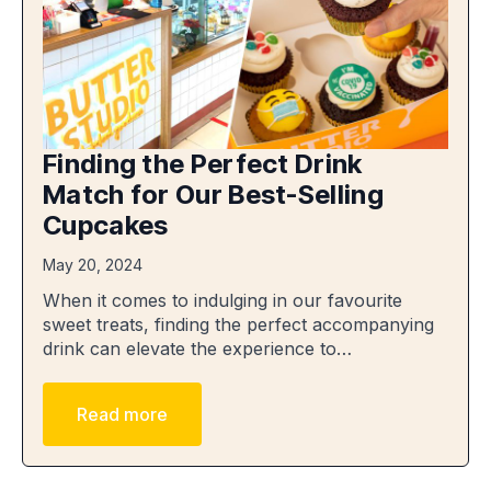
Finding the Perfect Drink
Match for Our Best-Selling
Cupcakes
May 20, 2024
When it comes to indulging in our favourite
sweet treats, finding the perfect accompanying
drink can elevate the experience to…
Read more