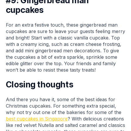
#9: Gingerbread man
cupcakes
For an extra festive touch, these gingerbread man
cupcakes are sure to leave your guests feeling merry
and bright! Start with a classic vanilla cupcake. Top
with a creamy icing, such as cream cheese frosting,
and add mini gingerbread men decorations. To give
the cupcakes a bit of extra sparkle, sprinkle some
edible glitter over the top. Your friends and family
won’t be able to resist these tasty treats!
Closing thoughts
And there you have it, some of the best ideas for
Christmas cupcakes. For something extra special,
why not try out one of the bakeries for some of the
best cupcakes in Singapore
? With delicious creations
like red velvet Nutella and salted caramel and classics