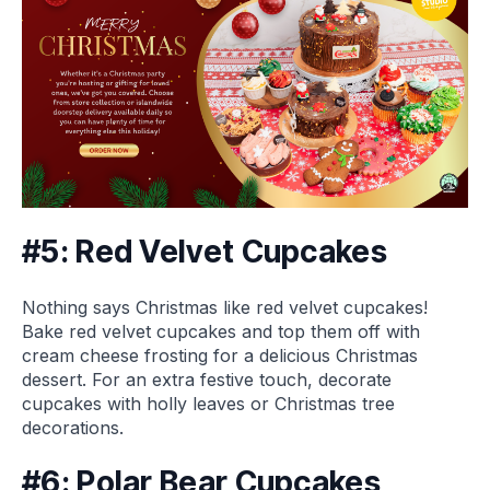
#5: Red Velvet Cupcakes
Nothing says Christmas like red velvet cupcakes!
Bake red velvet cupcakes and top them off with
cream cheese frosting for a delicious Christmas
dessert. For an extra festive touch, decorate
cupcakes with holly leaves or Christmas tree
decorations.
#6: Polar Bear Cupcakes