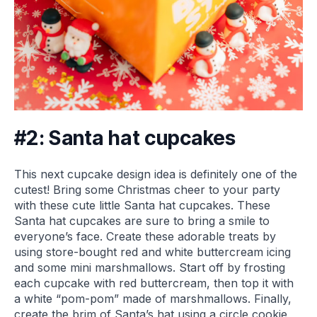
#2: Santa hat cupcakes
This next cupcake design idea is definitely one of the
cutest! Bring some Christmas cheer to your party
with these cute little Santa hat cupcakes. These
Santa hat cupcakes are sure to bring a smile to
everyone’s face. Create these adorable treats by
using store-bought red and white buttercream icing
and some mini marshmallows. Start off by frosting
each cupcake with red buttercream, then top it with
a white “pom-pom” made of marshmallows. Finally,
create the brim of Santa’s hat using a circle cookie