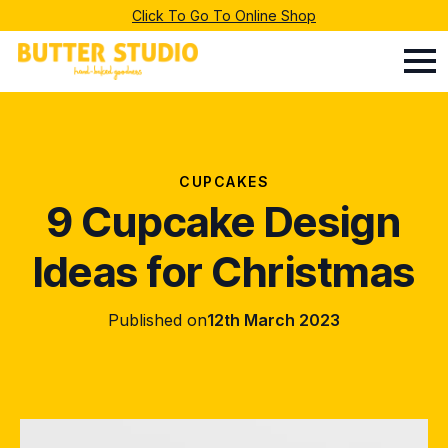
Click To Go To Online Shop
CUPCAKES
9 Cupcake Design
Ideas for Christmas
Published on
12th March 2023