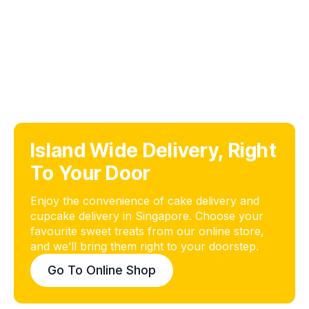
Island Wide Delivery, Right
To Your Door
Enjoy the convenience of cake delivery and
cupcake delivery in Singapore. Choose your
favourite sweet treats from our online store,
and we’ll bring them right to your doorstep.
Go To Online Shop