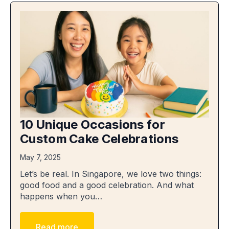
10 Unique Occasions for
Custom Cake Celebrations
May 7, 2025
Let’s be real. In Singapore, we love two things:
good food and a good celebration. And what
happens when you…
Read more