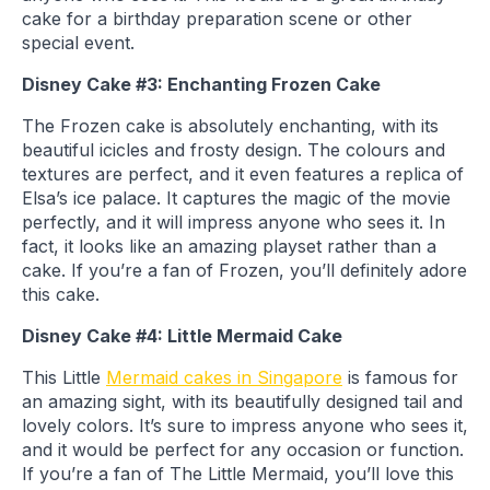
cake for a birthday preparation scene or other
special event.
Disney Cake #3: Enchanting Frozen Cake
The Frozen cake is absolutely enchanting, with its
beautiful icicles and frosty design. The colours and
textures are perfect, and it even features a replica of
Elsa’s ice palace. It captures the magic of the movie
perfectly, and it will impress anyone who sees it. In
fact, it looks like an amazing playset rather than a
cake. If you’re a fan of Frozen, you’ll definitely adore
this cake.
Disney Cake #4: Little Mermaid Cake
This Little
Mermaid cakes in Singapore
is famous for
an amazing sight, with its beautifully designed tail and
lovely colors. It’s sure to impress anyone who sees it,
and it would be perfect for any occasion or function.
If you’re a fan of The Little Mermaid, you’ll love this