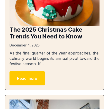
The 2025 Christmas Cake
Trends You Need to Know
December 4, 2025
As the final quarter of the year approaches, the
culinary world begins its annual pivot toward the
festive season. If…
Read more