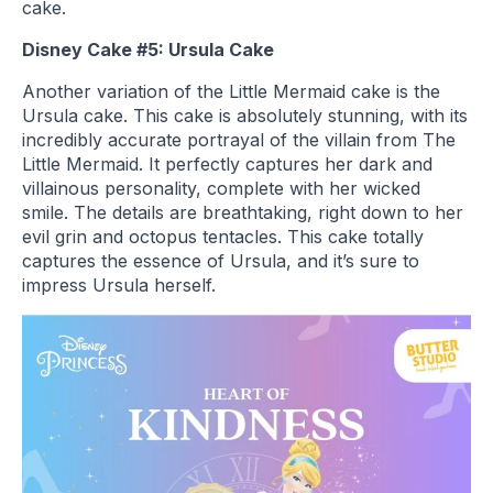
cake.
Disney Cake #5: Ursula Cake
Another variation of the Little Mermaid cake is the
Ursula cake. This cake is absolutely stunning, with its
incredibly accurate portrayal of the villain from The
Little Mermaid. It perfectly captures her dark and
villainous personality, complete with her wicked
smile. The details are breathtaking, right down to her
evil grin and octopus tentacles. This cake totally
captures the essence of Ursula, and it’s sure to
impress Ursula herself.