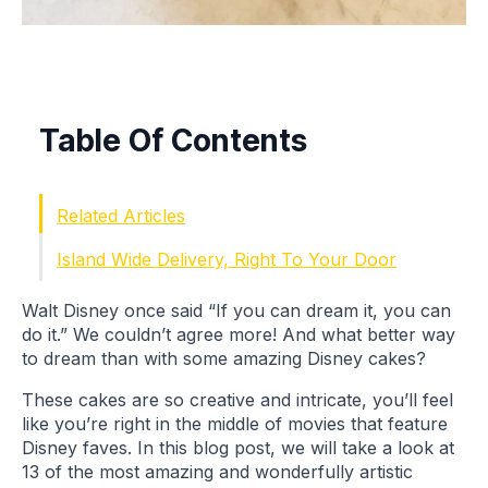
Table Of Contents
Related Articles
Island Wide Delivery, Right To Your Door
Walt Disney once said “If you can dream it, you can
do it.” We couldn’t agree more! And what better way
to dream than with some amazing Disney cakes?
These cakes are so creative and intricate, you’ll feel
like you’re right in the middle of movies that feature
Disney faves. In this blog post, we will take a look at
13 of the most amazing and wonderfully artistic