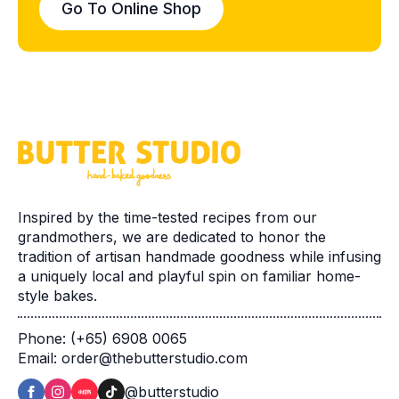
Go To Online Shop
Inspired by the time-tested recipes from our
grandmothers, we are dedicated to honor the
tradition of artisan handmade goodness while infusing
a uniquely local and playful spin on familiar home-
style bakes.
Phone: (+65) 6908 0065
Email: order@thebutterstudio.com
@butterstudio