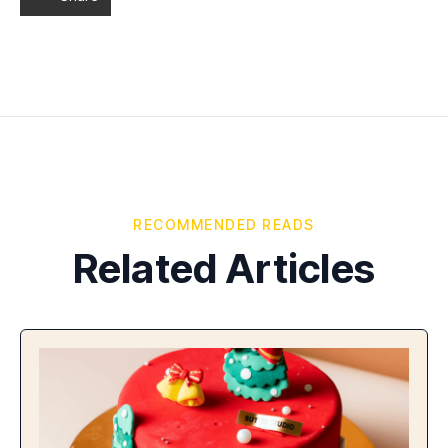
RECOMMENDED READS
Related Articles