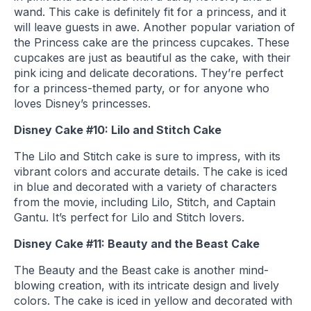
wand. This cake is definitely fit for a princess, and it
will leave guests in awe. Another popular variation of
the Princess cake are the princess cupcakes. These
cupcakes are just as beautiful as the cake, with their
pink icing and delicate decorations. They’re perfect
for a princess-themed party, or for anyone who
loves Disney’s princesses.
Disney Cake #10: Lilo and Stitch Cake
The Lilo and Stitch cake is sure to impress, with its
vibrant colors and accurate details. The cake is iced
in blue and decorated with a variety of characters
from the movie, including Lilo, Stitch, and Captain
Gantu. It’s perfect for Lilo and Stitch lovers.
Disney Cake #11: Beauty and the Beast Cake
The Beauty and the Beast cake is another mind-
blowing creation, with its intricate design and lively
colors. The cake is iced in yellow and decorated with