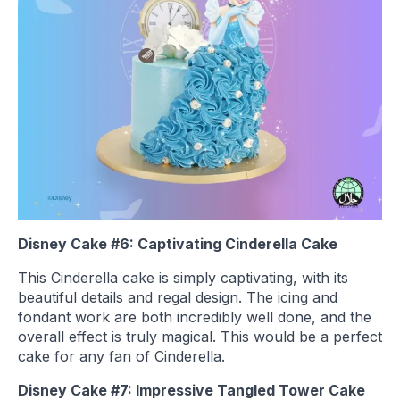
Disney Cake #6: Captivating Cinderella Cake
This Cinderella cake is simply captivating, with its
beautiful details and regal design. The icing and
fondant work are both incredibly well done, and the
overall effect is truly magical. This would be a perfect
cake for any fan of Cinderella.
Disney Cake #7: Impressive Tangled Tower Cake