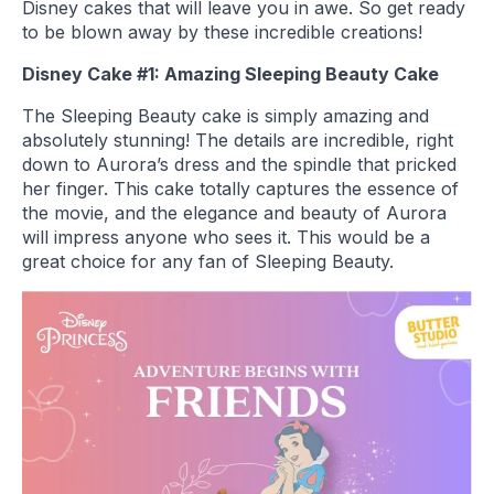
Disney cakes that will leave you in awe. So get ready
to be blown away by these incredible creations!
Disney Cake #1: Amazing Sleeping Beauty Cake
The Sleeping Beauty cake is simply amazing and
absolutely stunning! The details are incredible, right
down to Aurora’s dress and the spindle that pricked
her finger. This cake totally captures the essence of
the movie, and the elegance and beauty of Aurora
will impress anyone who sees it. This would be a
great choice for any fan of Sleeping Beauty.