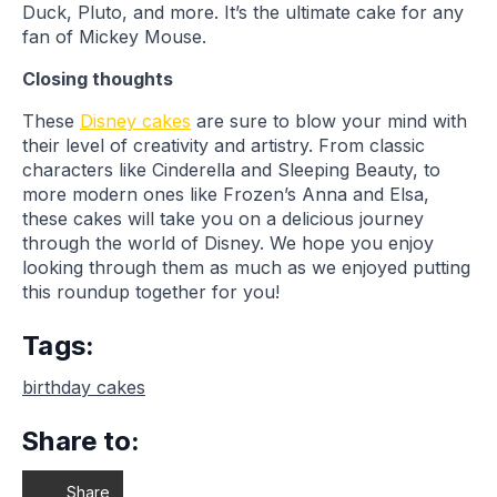
Duck, Pluto, and more. It’s the ultimate cake for any
fan of Mickey Mouse.
Closing thoughts
These
Disney cakes
are sure to blow your mind with
their level of creativity and artistry. From classic
characters like Cinderella and Sleeping Beauty, to
more modern ones like Frozen’s Anna and Elsa,
these cakes will take you on a delicious journey
through the world of Disney. We hope you enjoy
looking through them as much as we enjoyed putting
this roundup together for you!
Tags:
birthday cakes
Share to:
Share