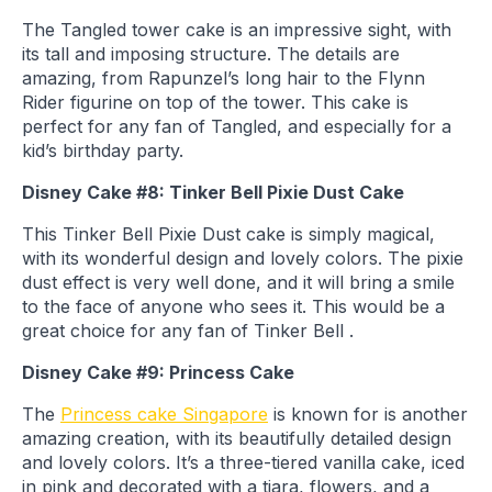
The Tangled tower cake is an impressive sight, with
its tall and imposing structure. The details are
amazing, from Rapunzel’s long hair to the Flynn
Rider figurine on top of the tower. This cake is
perfect for any fan of Tangled, and especially for a
kid’s birthday party.
Disney Cake #8: Tinker Bell Pixie Dust Cake
This Tinker Bell Pixie Dust cake is simply magical,
with its wonderful design and lovely colors. The pixie
dust effect is very well done, and it will bring a smile
to the face of anyone who sees it. This would be a
great choice for any fan of Tinker Bell .
Disney Cake #9: Princess Cake
The
Princess cake Singapore
is known for is another
amazing creation, with its beautifully detailed design
and lovely colors. It’s a three-tiered vanilla cake, iced
in pink and decorated with a tiara, flowers, and a