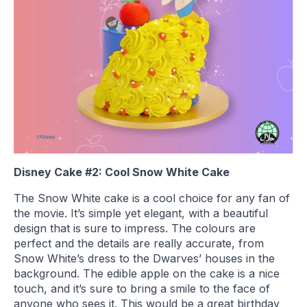
Disney Cake #2: Cool Snow White Cake
The Snow White cake is a cool choice for any fan of
the movie. It’s simple yet elegant, with a beautiful
design that is sure to impress. The colours are
perfect and the details are really accurate, from
Snow White’s dress to the Dwarves’ houses in the
background. The edible apple on the cake is a nice
touch, and it’s sure to bring a smile to the face of
anyone who sees it. This would be a great birthday