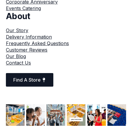
Corporate Anniversary
Events Catering
About
Our Story
Delivery Information
Frequently Asked Questions
Customer Reviews
Our Blog
Contact Us
Find A Store