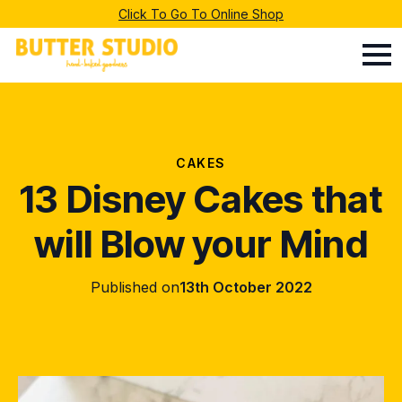
Click To Go To Online Shop
CAKES
13 Disney Cakes that
will Blow your Mind
Published on
13th October 2022