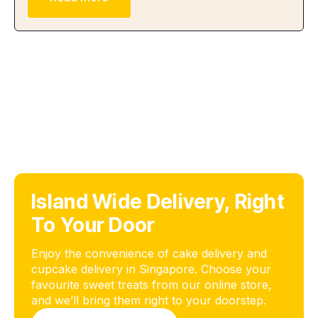
Island Wide Delivery, Right
To Your Door
Enjoy the convenience of cake delivery and
cupcake delivery in Singapore. Choose your
favourite sweet treats from our online store,
and we’ll bring them right to your doorstep.