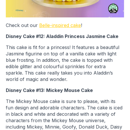
Check out our
Belle-inspired cake
!
Disney Cake #12: Aladdin Princess Jasmine Cake
This cake is fit for a princess! It features a beautiful
Jasmine figurine on top of a vanilla cake with light
blue frosting. In addition, the cake is topped with
edible glitter and colourful sprinkles for extra
sparkle. This cake really takes you into Aladdin’s
world of magic and wonder.
Disney Cake #13: Mickey Mouse Cake
The Mickey Mouse cake is sure to please, with its
fun design and adorable characters. The cake is iced
in black and white and decorated with a variety of
characters from the Mickey Mouse universe,
including Mickey, Minnie, Goofy, Donald Duck, Daisy