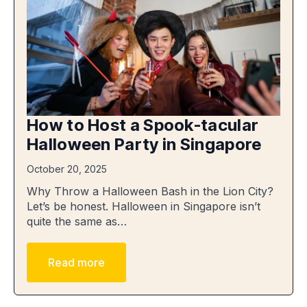
How to Host a Spook-tacular
Halloween Party in Singapore
October 20, 2025
Why Throw a Halloween Bash in the Lion City?
Let’s be honest. Halloween in Singapore isn’t
quite the same as…
Read more