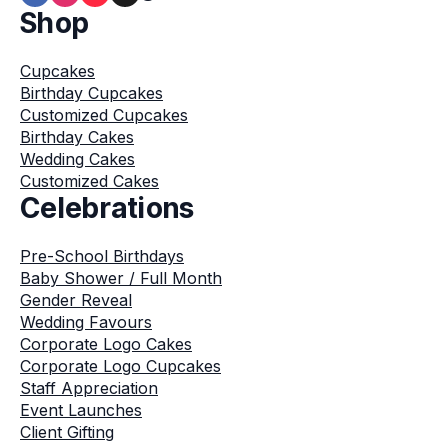
Shop
Cupcakes
Birthday Cupcakes
Customized Cupcakes
Birthday Cakes
Wedding Cakes
Customized Cakes
Celebrations
Pre-School Birthdays
Baby Shower / Full Month
Gender Reveal
Wedding Favours
Corporate Logo Cakes
Corporate Logo Cupcakes
Staff Appreciation
Event Launches
Client Gifting