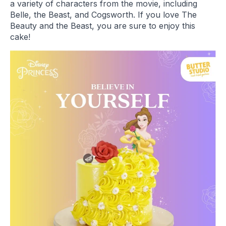
a variety of characters from the movie, including
Belle, the Beast, and Cogsworth. If you love The
Beauty and the Beast, you are sure to enjoy this
cake!